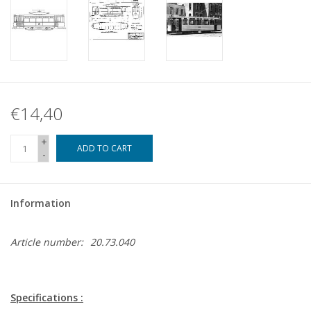
€14,40
+
ADD TO CART
-
Information
Article number:
20.73.040
Specifications :