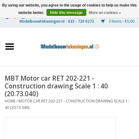
By using our website, you agree to the usage of cookies to help us make this
website better.
Hide this message
More on cookies »
0 Items - €0,00
Home
Ships
Trains
MBT Motor car RET 202-221 -
Timber Construction
Construction drawing Scale 1 : 40
(20.73.040)
Scenery
HOME
/
MOTOR CAR RET 202-221 - CONSTRUCTION DRAWING SCALE 1 :
40 (20.73.040)
Machines
Documentation