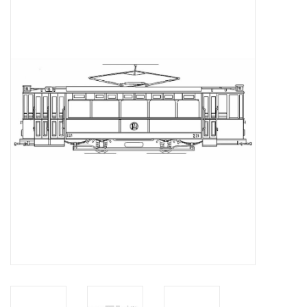
Magazines
New drawings
NEW JOURNALS
SUBSCRIPTION THE MODEL
BUILDER
Building specifications