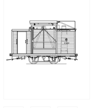
Magazines
New drawings
NEW JOURNALS
SUBSCRIPTION THE MODEL
BUILDER
Building specifications