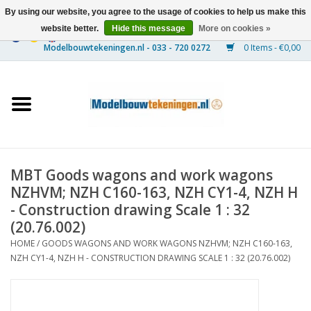
By using our website, you agree to the usage of cookies to help us make this
website better.
Hide this message
More on cookies »
0 Items - €0,00
Home
Ships
Trains
MBT Goods wagons and work wagons
Timber Construction
NZHVM; NZH C160-163, NZH CY1-4, NZH H
- Construction drawing Scale 1 : 32
Scenery
(20.76.002)
HOME
/
GOODS WAGONS AND WORK WAGONS NZHVM; NZH C160-163,
NZH CY1-4, NZH H - CONSTRUCTION DRAWING SCALE 1 : 32 (20.76.002)
Machines
Documentation