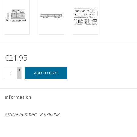
€21,95
+
ADD TO CART
-
Information
Article number:
20.76.002