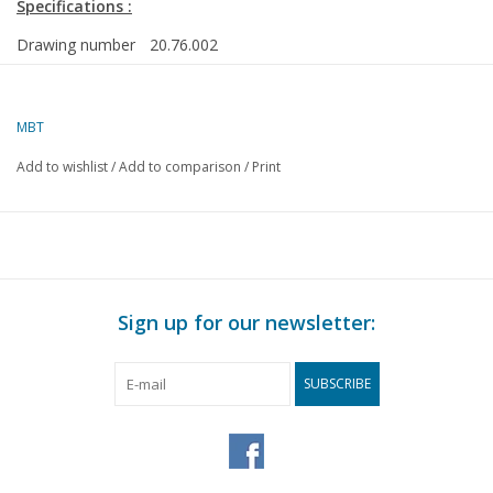
Specifications :
Drawing number
20.76.002
Author
J.F. Smit
MBT
Description
open and closed goods wagons and work wag
163, NZH CY1-4, NZH HY20, H251 and H202
Add to wishlist
/
Add to comparison
/
Print
Quality
detailed dimensioned sketch with prototype di
Difficulty level
C
Scale
1 : 32
Number of sheets
0
Sign up for our newsletter:
A00
Number of sheets
0
SUBSCRIBE
A0
Number of sheets
0
A1