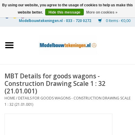
By using our website, you agree to the usage of cookies to help us make this
website better.
Hide this message
More on cookies »
0 Items - €0,00
Home
Ships
Trains
MBT Details for goods wagons -
Timber Construction
Construction Drawing Scale 1 : 32
(21.01.001)
Scenery
HOME
/
DETAILS FOR GOODS WAGONS - CONSTRUCTION DRAWING SCALE
1 : 32 (21.01.001)
Machines
Documentation