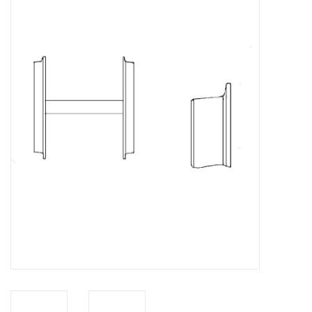
Magazines
New drawings
NEW JOURNALS
SUBSCRIPTION THE MODEL
BUILDER
Building specifications