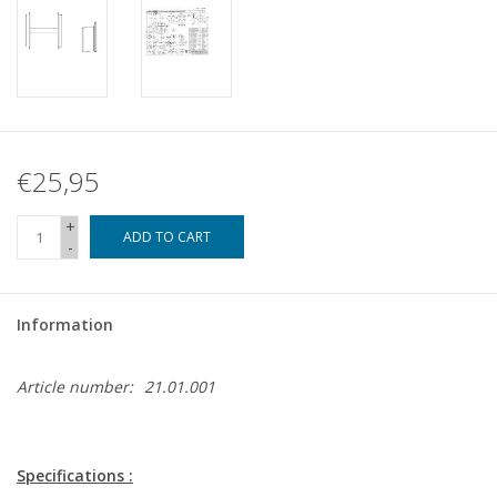
€25,95
+
ADD TO CART
-
Information
Article number:
21.01.001
Specifications :