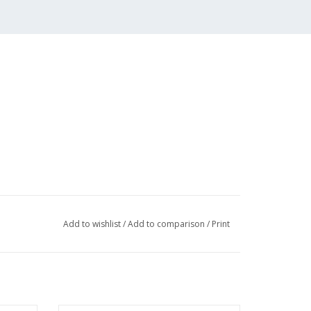
Add to wishlist
/
Add to comparison
/
Print