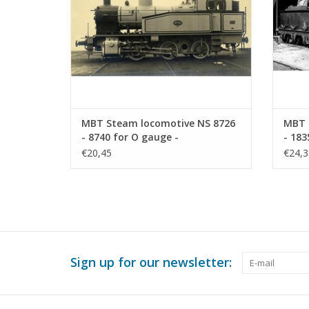
MBT Steam locomotive NS 8726
MBT 
- 8740 for O gauge -
- 183
Construction drawing Scale 1 :
Const
€20,45
€24,3
40 (29.00.111)
40 (2
Sign up for our newsletter: