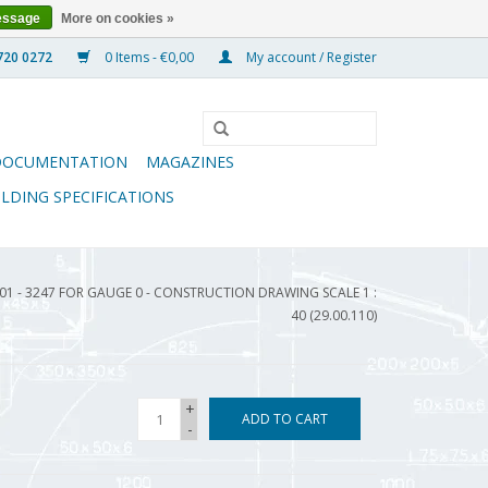
essage
More on cookies »
0 Items - €0,00
My account / Register
DOCUMENTATION
MAGAZINES
ILDING SPECIFICATIONS
1 - 3247 FOR GAUGE 0 - CONSTRUCTION DRAWING SCALE 1 :
40 (29.00.110)
+
ADD TO CART
-