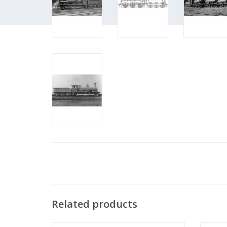
Related products