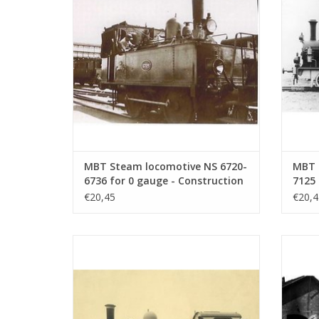
ADD TO CART
MBT Steam locomotive NS 6720-
MBT 
6736 for 0 gauge - Construction
7125 
drawing Scale 1 : 40 (29.00.106)
drawi
€20,45
€20,4
MBT Steam locomotive NS 8726 - 8740 for
MBT St
O gauge - Construction drawing Scale 1 :
O gaug
40 (29.00.111)
ADD TO CART