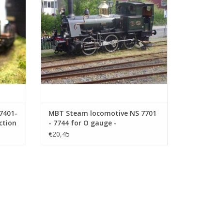
ADD TO CART
7401-
MBT Steam locomotive NS 7701
ction
- 7744 for O gauge -
108)
Construction drawing Scale 1 :
€20,45
40 (29.00.109)