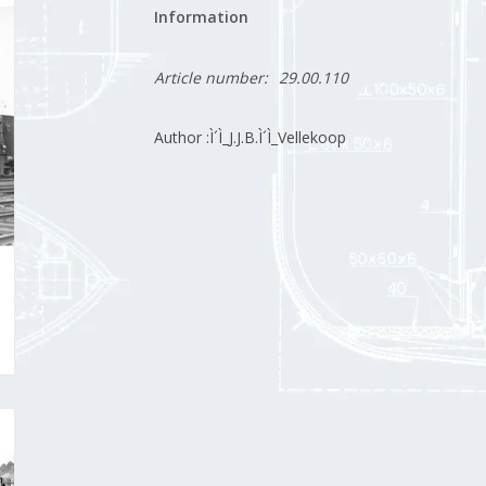
Information
Article number:
29.00.110
Author :Ì´Ì_J.J.B.Ì´Ì_Vellekoop