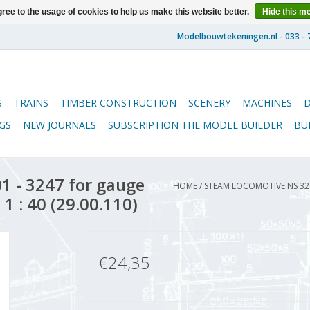
ree to the usage of cookies to help us make this website better.
Hide this m
S
TRAINS
TIMBER CONSTRUCTION
SCENERY
MACHINES
GS
NEW JOURNALS
SUBSCRIPTION THE MODEL BUILDER
BU
 - 3247 for gauge
HOME
/
STEAM LOCOMOTIVE NS 320
1 : 40 (29.00.110)
€24,35