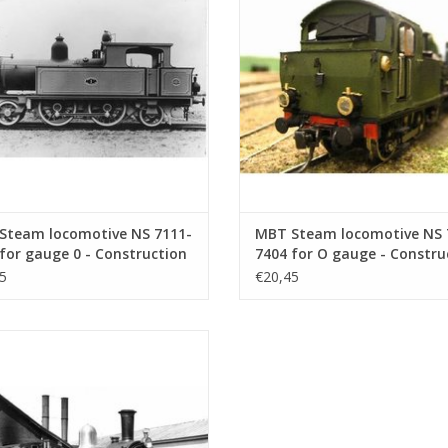
ADD TO CART
ADD TO CART
Steam locomotive NS 7111-
MBT Steam locomotive NS 
for gauge 0 - Construction
7404 for O gauge - Constru
ng Scale 1 : 40 (29.00.107)
drawing Scale 1 : 40 (29.00.
5
€20,45
eam locomotive NS 1701 - 1835 for
e - Construction drawing Scale 1 :
40 (29.00.112)
ADD TO CART