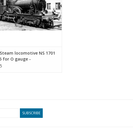
Steam locomotive NS 1701
5 for O gauge -
ruction drawing Scale 1 :
5
9.00.112)
SUBSCRIBE