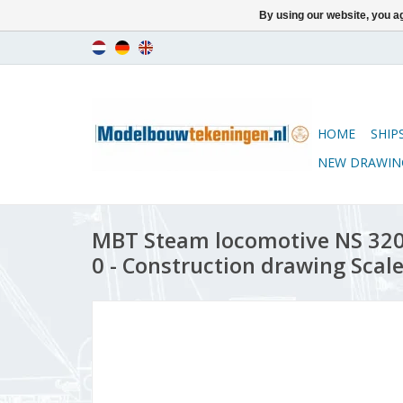
By using our website, you ag
HOME
SHIP
NEW DRAWIN
MBT Steam locomotive NS 3201
0 - Construction drawing Scale 