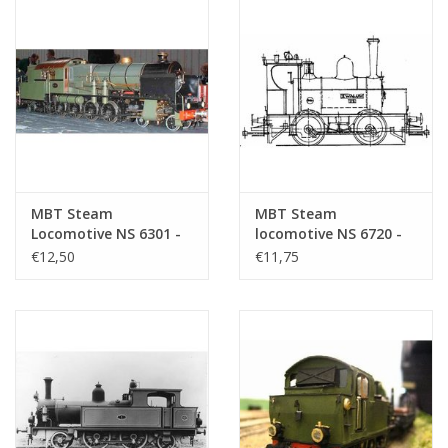
MBT Steam
MBT Steam
Locomotive NS 6301 -
locomotive NS 6720 -
6322 - Construction
6737 - Construction
€12,50
€11,75
Drawing Scale 1 : 40
drawing Scale 1 : 40
(29.00.605)
(29.00.606)