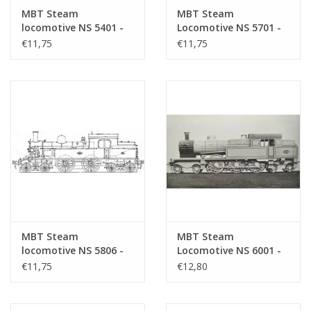
MBT Steam
MBT Steam
locomotive NS 5401 -
Locomotive NS 5701 -
5405 - Construction
5706 - Construction
€11,75
€11,75
Drawing Scale 1 : 40
Drawing Scale 1 : 40
(29.00.601)
(29.00.602)
MBT Steam
MBT Steam
locomotive NS 5806 -
Locomotive NS 6001 -
5812 - Construction
6026 - Construction
€11,75
€12,80
drawing Scale 1 : 40
Drawing Scale 1 : 40
(29.00.603)
(29.00.604)