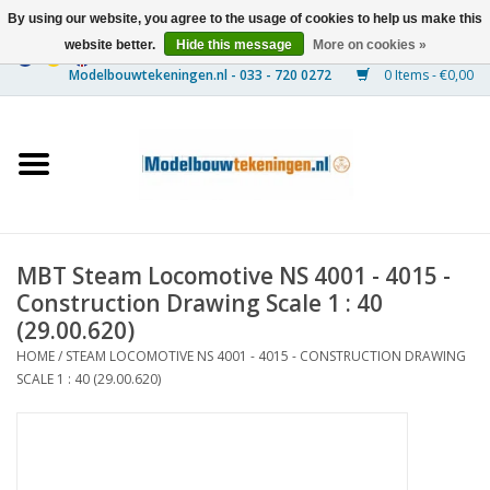
By using our website, you agree to the usage of cookies to help us make this
website better.
Hide this message
More on cookies »
0 Items - €0,00
Home
Ships
Trains
MBT Steam Locomotive NS 4001 - 4015 -
Timber Construction
Construction Drawing Scale 1 : 40
(29.00.620)
Scenery
HOME
/
STEAM LOCOMOTIVE NS 4001 - 4015 - CONSTRUCTION DRAWING
SCALE 1 : 40 (29.00.620)
Machines
Documentation