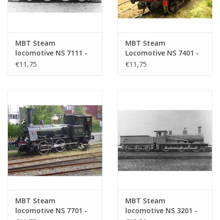
MBT Steam
MBT Steam
locomotive NS 7111 -
Locomotive NS 7401 -
7125 - Construction
7404 - Construction
€11,75
€11,75
Drawing Scale 1 : 40
Drawing Scale 1 : 40
(29.00.607)
(29.00.608)
MBT Steam
MBT Steam
locomotive NS 7701 -
locomotive NS 3201 -