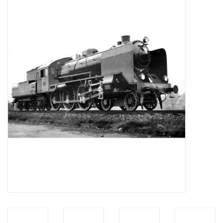
Magazines
New drawings
NEW JOURNALS
SUBSCRIPTION THE MODEL
BUILDER
Building specifications