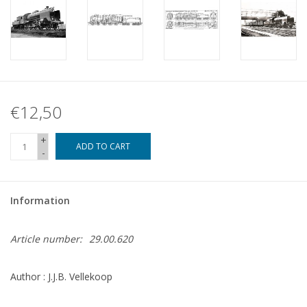
€12,50
+
ADD TO CART
-
Information
Article number:
29.00.620
Author : J.J.B. Vellekoop