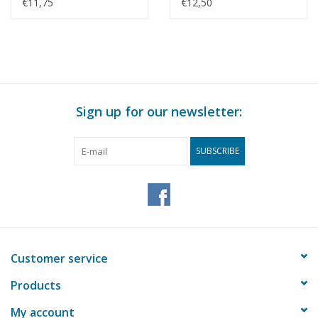
7744 - Construction
3247 - Construction
€11,75
€12,50
drawing Scale 1 : 40
drawing Scale 1 : 40
(29.00.609)
(29.00.610)
Sign up for our newsletter:
SUBSCRIBE
Customer service
Products
My account