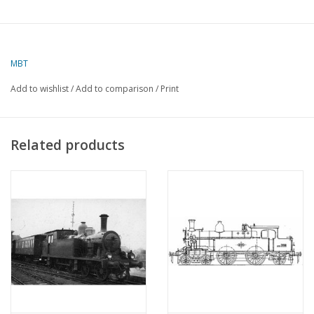
MBT
Add to wishlist
/
Add to comparison
/
Print
Related products