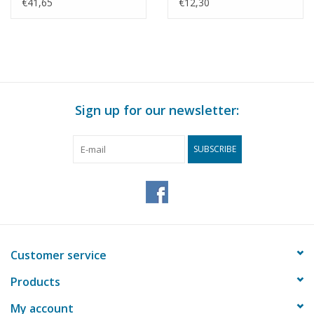
Delft/Schiedam -
Building Drawing Scale
€41,65
€12,30
Construction drawing
1 : 87 (30.01.011)
Scale 1 : 87 (30.01.010)
Sign up for our newsletter:
SUBSCRIBE
Customer service
Products
My account