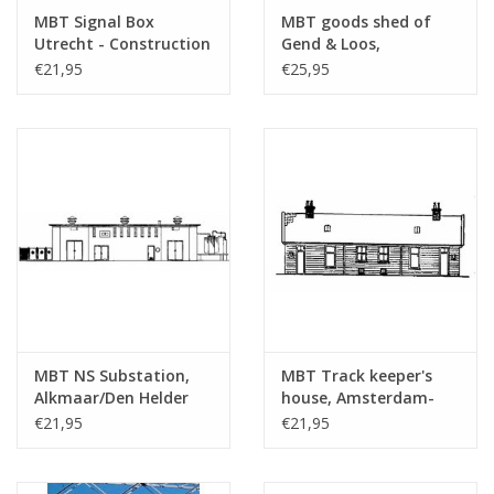
Total number of
2
MBT Signal Box
MBT goods shed of
drawing sheets
Utrecht - Construction
Gend & Loos,
Drawing Scale 1 : 87
Vlissingen -
Number of A4 text
0
€21,95
€25,95
(30.01.001)
Architectural drawing
sheets
Scale 1 : 87 (30.01.003)
Weight in grams
45
Details
dM 1958/2
Copy article: 32.01.002 (3
pages)
Remarks
MBT NS Substation,
MBT Track keeper's
Alkmaar/Den Helder
house, Amsterdam-
railway line -
Haarlem railway line -
€21,95
€21,95
Construction drawing
Construction drawing
Scale 1 : 87 (30.01.004)
Scale 1 : 87 (30.01.005)