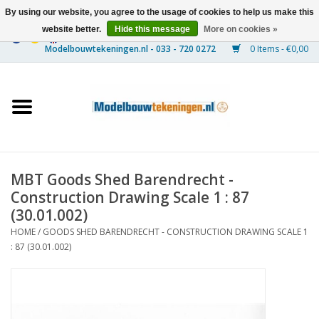
By using our website, you agree to the usage of cookies to help us make this
website better.
Hide this message
More on cookies »
0 Items - €0,00
Home
Ships
Trains
MBT Goods Shed Barendrecht -
Timber Construction
Construction Drawing Scale 1 : 87
(30.01.002)
Scenery
HOME
/
GOODS SHED BARENDRECHT - CONSTRUCTION DRAWING SCALE 1
: 87 (30.01.002)
Machines
Documentation