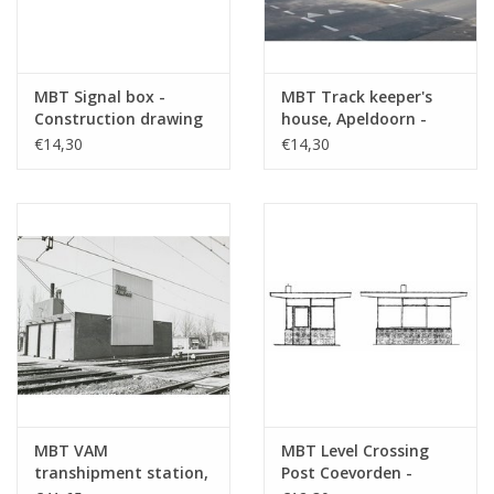
MBT Signal box -
MBT Track keeper's
Construction drawing
house, Apeldoorn -
Scale 1 : 87 (30.01.008)
Hengelo railway line -
€14,30
€14,30
Construction drawing
Scale 1 : 87 (30.01.009)
MBT VAM
MBT Level Crossing
transhipment station,
Post Coevorden -