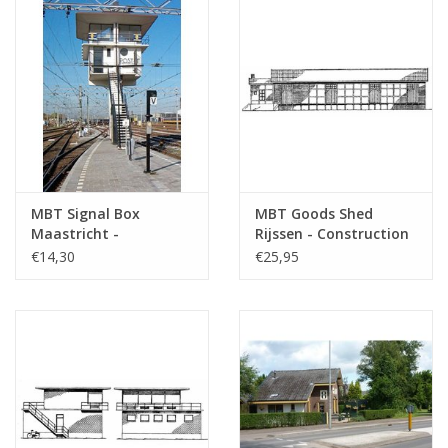
MBT Signal Box
MBT Goods Shed
Maastricht -
Rijssen - Construction
Construction Drawing
Drawing Scale 1 : 87
€14,30
€25,95
Scale 1 : 87 (30.01.006)
(30.01.007)