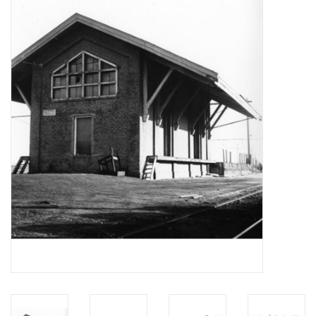
Magazines
New drawings
NEW JOURNALS
SUBSCRIPTION THE MODEL
BUILDER
Building specifications