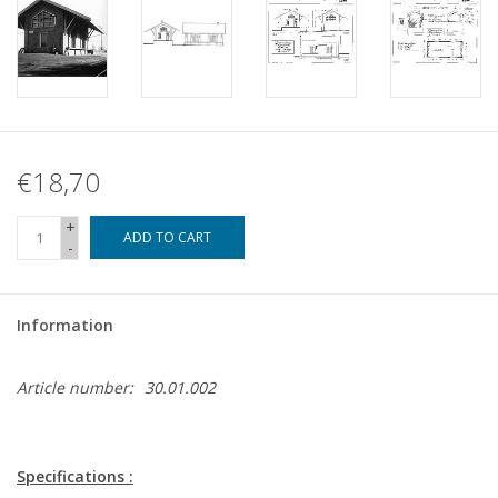
€18,70
+
ADD TO CART
-
Information
Article number:
30.01.002
Specifications :