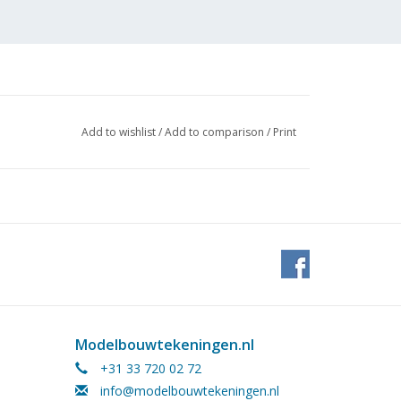
Add to wishlist
/
Add to comparison
/
Print
 (1
Modelbouwtekeningen.nl
+31 33 720 02 72
info@modelbouwtekeningen.nl