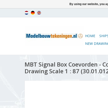
By using our website, you ag
HOME
SHIP
NEW DRAWIN
MBT Signal Box Coevorden - C
Drawing Scale 1 : 87 (30.01.01