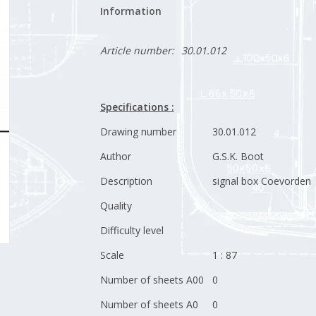
Information
Article number:
30.01.012
Specifications :
Drawing number
30.01.012
Author
G.S.K. Boot
Description
signal box Coevorden
Quality
Difficulty level
Scale
1 : 87
Number of sheets A00
0
Number of sheets A0
0