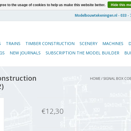
ree to the usage of cookies to help us make this website better.
Hide this m
S
TRAINS
TIMBER CONSTRUCTION
SCENERY
MACHINES
GS
NEW JOURNALS
SUBSCRIPTION THE MODEL BUILDER
BU
onstruction
HOME
/
SIGNAL BOX COE
2)
€12,30