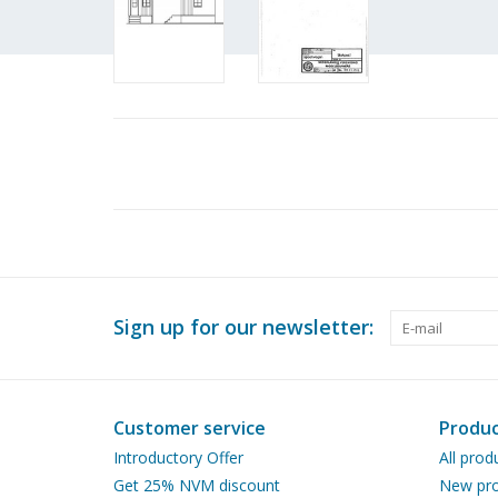
Sign up for our newsletter:
Customer service
Produc
Introductory Offer
All prod
Get 25% NVM discount
New pro