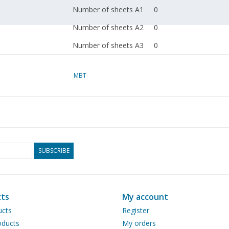
Number of sheets A1
0
Number of sheets A2
0
Number of sheets A3
0
Number of sheets A4
1
MBT
Total number of
1
drawing sheets
Number of A4 text
0
sheets
Weight in grams
30
SUBSCRIBE
Particulars
dM 1985/4
Copy article: 32.01.012
ts
My account
page)
ucts
Register
Remarks
ducts
My orders