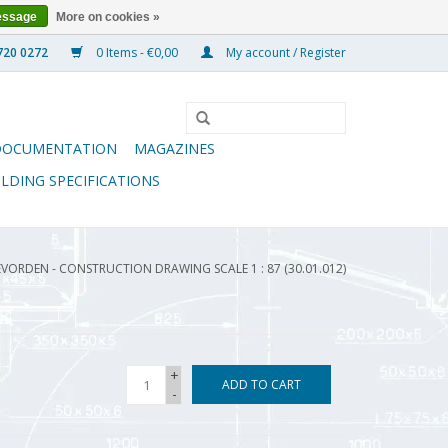
essage
More on cookies »
0 Items - €0,00
My account / Register
DOCUMENTATION
MAGAZINES
ILDING SPECIFICATIONS
VORDEN - CONSTRUCTION DRAWING SCALE 1 : 87 (30.01.012)
+
ADD TO CART
-