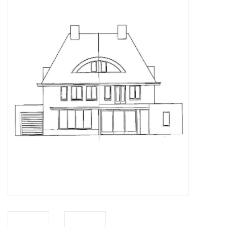
Magazines
New drawings
NEW JOURNALS
SUBSCRIPTION THE MODEL
BUILDER
Building specifications