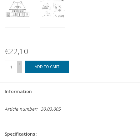
€22,10
+
ADD TO CART
-
Information
Article number:
30.03.005
Specifications :