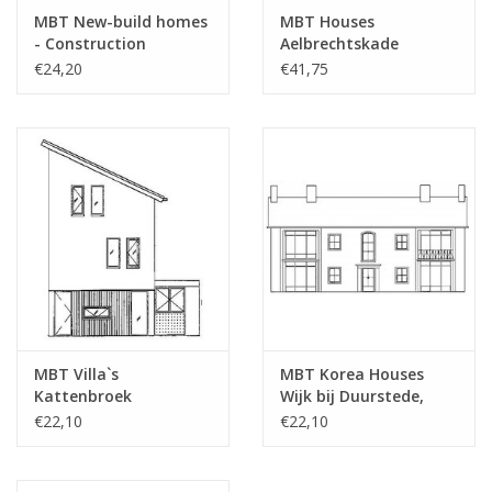
drawing sheets
MBT New-build homes
MBT Houses
- Construction
Aelbrechtskade
Number of A4 text
0
Drawing Scale 1 : 87
Rotterdam -
€24,20
€41,75
sheets
(30.03.001)
Construction Drawing
Scale 1 : 50 (30.03.002)
Weight in grams
45
Particulars
Remarks
MBT Villa`s
MBT Korea Houses
Kattenbroek
Wijk bij Duurstede,
Amersfoort 1994 -
Sand Road -
€22,10
€22,10
Construction Drawing
Construction Drawing
Scale 1 : 87 (30.03.003)
Scale 1 : 87 (30.03.004)