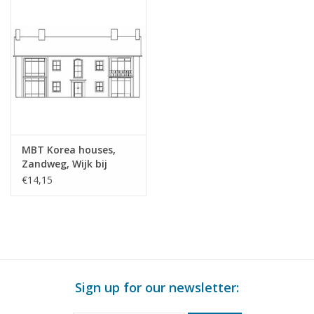
MBT Korea houses,
Zandweg, Wijk bij
Duurstede (1953) -
€14,15
Building Drawing Scale
1 : 87 (30.03.004/A)
Sign up for our newsletter: