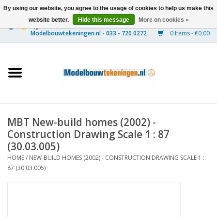
By using our website, you agree to the usage of cookies to help us make this
website better.
Hide this message
More on cookies »
0 Items - €0,00
Home
Ships
Trains
MBT New-build homes (2002) -
Timber Construction
Construction Drawing Scale 1 : 87
(30.03.005)
Scenery
HOME
/
NEW-BUILD HOMES (2002) - CONSTRUCTION DRAWING SCALE 1 :
87 (30.03.005)
Machines
Documentation