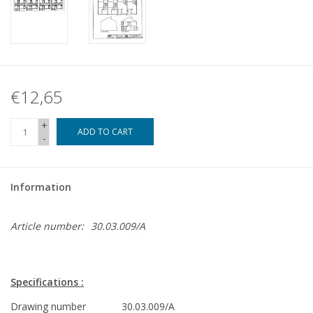
€12,65
+
ADD TO CART
-
Information
Article number:
30.03.009/A
Specifications :
Drawing number
30.03.009/A