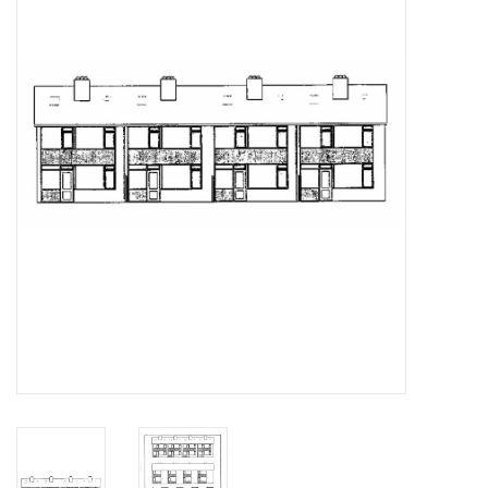
Magazines
New drawings
NEW JOURNALS
SUBSCRIPTION THE MODEL
BUILDER
Building specifications