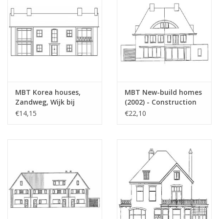
MBT Korea houses,
MBT New-build homes
Zandweg, Wijk bij
(2002) - Construction
Duurstede (1953) -
Drawing Scale 1 : 87
€14,15
€22,10
Building Drawing Scale
(30.03.005)
1 : 87 (30.03.004/A)