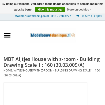
By using our website, you agree to the usage of cookies to help us make this
website better.
Hide this message
More on cookies »
0 Items - €0,00
Home
Ships
Trains
MBT Aijtjes House with z-room - Building
Timber Construction
Drawing Scale 1 : 160 (30.03.009/A)
HOME
/
AIJTJES HOUSE WITH Z-ROOM - BUILDING DRAWING SCALE 1 : 160
Scenery
(30.03.009/A)
Machines
Documentation