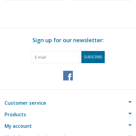
Sign up for our newsletter:
SUBSCRIBE
Customer service
Products
My account