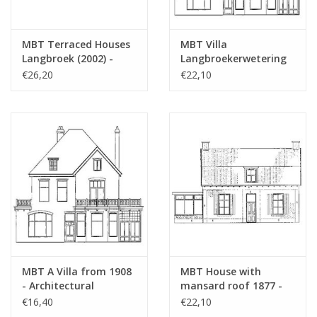
MBT Terraced Houses
MBT Villa
Langbroek (2002) -
Langbroekerwetering
Construction Drawing
(1908) - Architectural
€26,20
€22,10
Scale 1 : 87 (30.03.006)
Drawing Scale 1 : 87
(30.03.007)
MBT A Villa from 1908
MBT House with
- Architectural
mansard roof 1877 -
Drawing Scale 1 : 160
Architectural drawing
€16,40
€22,10
(30.03.007/A)
Scale 1 : 87 (30.03.008)