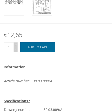
€12,65
+
ADD TO CART
-
Information
Article number:
30.03.009/A
Specifications :
Drawing number
30.03.009/A