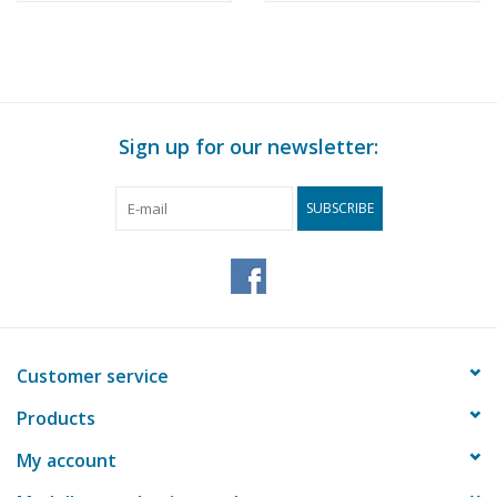
Sign up for our newsletter:
SUBSCRIBE
Customer service
Products
My account