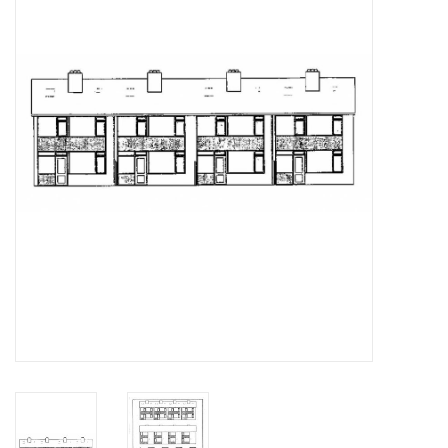
Magazines
New drawings
NEW JOURNALS
SUBSCRIPTION THE MODEL
BUILDER
Building specifications