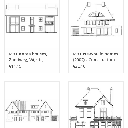
MBT Korea houses,
MBT New-build homes
Zandweg, Wijk bij
(2002) - Construction
Duurstede (1953) -
Drawing Scale 1 : 87
€14,15
€22,10
Building Drawing Scale
(30.03.005)
1 : 87 (30.03.004/A)