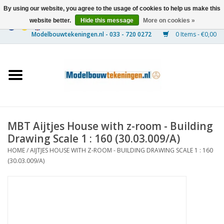
By using our website, you agree to the usage of cookies to help us make this
website better.
Hide this message
More on cookies »
0 Items - €0,00
Home
Ships
Trains
MBT Aijtjes House with z-room - Building
Timber Construction
Drawing Scale 1 : 160 (30.03.009/A)
HOME
/
AIJTJES HOUSE WITH Z-ROOM - BUILDING DRAWING SCALE 1 : 160
Scenery
(30.03.009/A)
Machines
Documentation