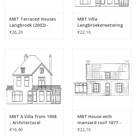
MBT Terraced Houses
MBT Villa
Langbroek (2002) -
Langbroekerwetering
Construction Drawing
(1908) - Architectural
€26,20
€22,10
Scale 1 : 87 (30.03.006)
Drawing Scale 1 : 87
(30.03.007)
MBT A Villa from 1908
MBT House with
- Architectural
mansard roof 1877 -
Drawing Scale 1 : 160
Architectural drawing
€16,40
€22,10
(30.03.007/A)
Scale 1 : 87 (30.03.008)