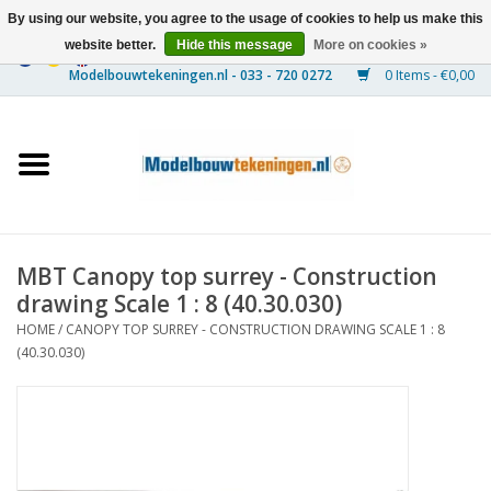
By using our website, you agree to the usage of cookies to help us make this
website better.
Hide this message
More on cookies »
0 Items - €0,00
Home
Ships
Trains
MBT Canopy top surrey - Construction
Timber Construction
drawing Scale 1 : 8 (40.30.030)
HOME
/
CANOPY TOP SURREY - CONSTRUCTION DRAWING SCALE 1 : 8
Scenery
(40.30.030)
Machines
Documentation