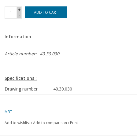
+
ADD TO CART
-
Information
Article number:
40.30.030
Specifications :
Drawing number
40.30.030
Author
J. Thompson
Description
canopy top
MBT
surrey
Add to wishlist
/
Add to comparison
/
Print
Quality
D
Ì´Ì_