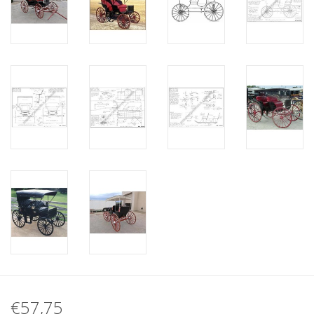
€57,75