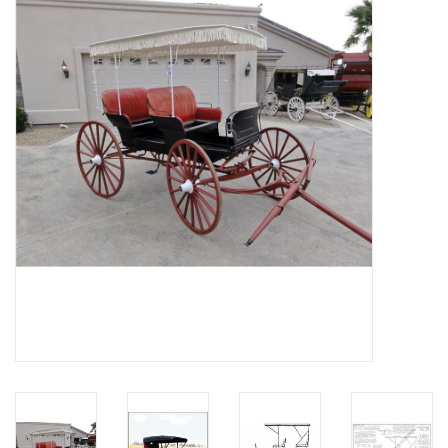
Magazines
New drawings
NEW JOURNALS
SUBSCRIPTION THE MODEL
BUILDER
Building specifications