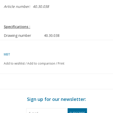
Article number:
40.30.038
Specifications :
Drawing number
40.30.038
Author
C. Nierse
MBT
Description
play wagon from Wieringen
from 1851
Add to wishlist
/
Add to comparison
/
Print
Quality
D
Difficulty level
Scale
1 : 8
Number of sheets A00
0
Sign up for our newsletter:
Number of sheets A0
0