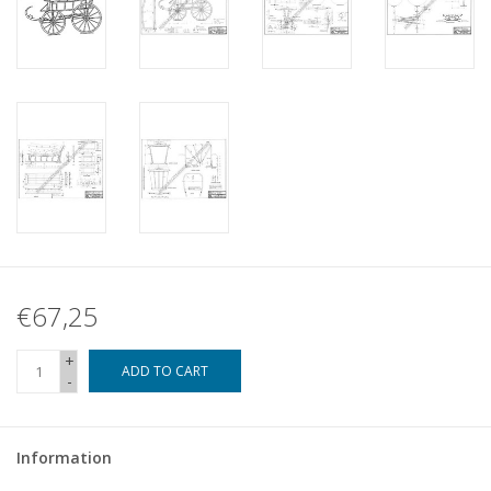
€67,25
+
ADD TO CART
-
Information