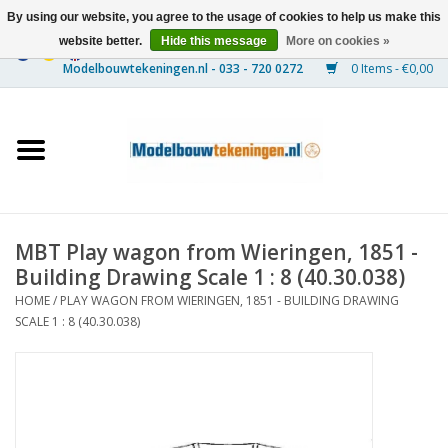
By using our website, you agree to the usage of cookies to help us make this
website better.
Hide this message
More on cookies »
0 Items - €0,00
Home
Ships
Trains
MBT Play wagon from Wieringen, 1851 -
Timber Construction
Building Drawing Scale 1 : 8 (40.30.038)
HOME
/
PLAY WAGON FROM WIERINGEN, 1851 - BUILDING DRAWING
Scenery
SCALE 1 : 8 (40.30.038)
Machines
Documentation