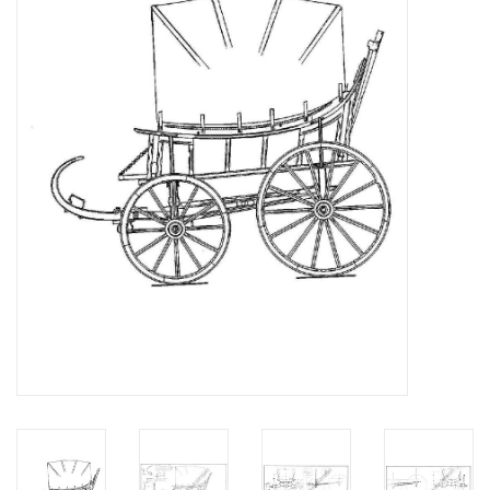
Magazines
New drawings
NEW JOURNALS
SUBSCRIPTION THE MODEL
BUILDER
Building specifications