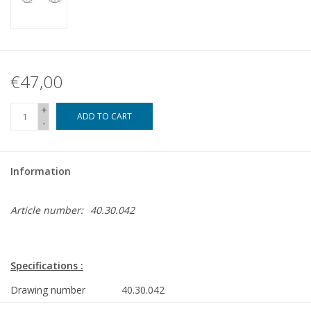
€47,00
+
ADD TO CART
-
Information
Article number:
40.30.042
Specifications :
Drawing number
40.30.042