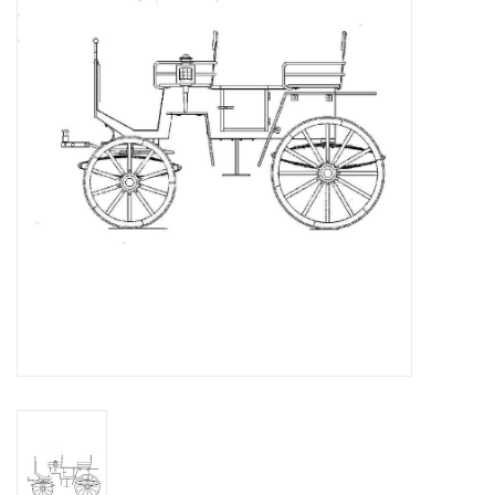
Magazines
New drawings
NEW JOURNALS
SUBSCRIPTION THE MODEL
BUILDER
Building specifications