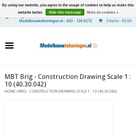
By using our website, you agree to the usage of cookies to help us make this
website better.
Hide this message
More on cookies »
0 Items - €0,00
Home
Ships
Trains
MBT Brig - Construction Drawing Scale 1 :
Timber Construction
10 (40.30.042)
HOME
/
BRIG - CONSTRUCTION DRAWING SCALE 1 : 10 (40.30.042)
Scenery
Machines
Documentation