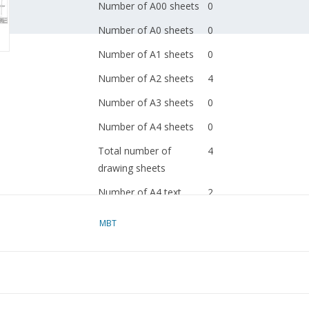
Number of A00 sheets
0
Number of A0 sheets
0
Number of A1 sheets
0
Number of A2 sheets
4
Number of A3 sheets
0
Number of A4 sheets
0
Total number of
4
drawing sheets
Number of A4 text
2
sheets
MBT
Weight in grams
110
Special features
dM 2004/6
Copy article: 42.30.061