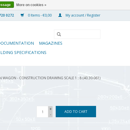
essage
More on cookies »
0 Items - €0,00
My account / Register
DOCUMENTATION
MAGAZINES
ILDING SPECIFICATIONS
 WAGON - CONSTRUCTION DRAWING SCALE 1 : 8 (40.30.061)
+
ADD TO CART
-