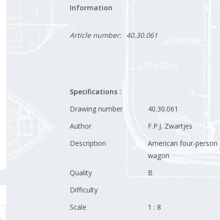
Information
Article number:
40.30.061
Specifications :
Drawing number
40.30.061
Author
F.P.J. Zwartjes
Description
American four-person
wagon
Quality
B
Difficulty
Scale
1 : 8