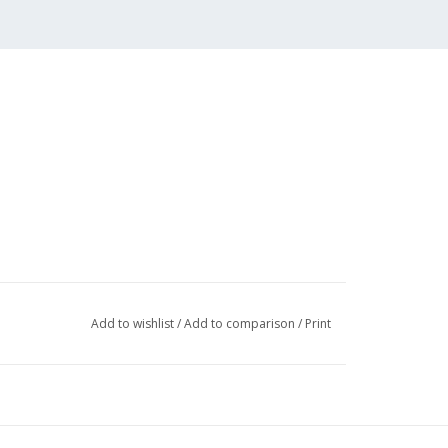
Add to wishlist
/
Add to comparison
/
Print
 (3