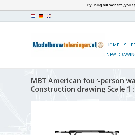
By using our website, you ag
HOME
SHIP
NEW DRAWIN
MBT American four-person wa
Construction drawing Scale 1 :