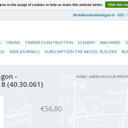
ree to the usage of cookies to help us make this website better.
Hide this m
S
TRAINS
TIMBER CONSTRUCTION
SCENERY
MACHINES
GS
NEW JOURNALS
SUBSCRIPTION THE MODEL BUILDER
BU
gon -
HOME
/
AMERICAN FOUR-PERSON
 8 (40.30.061)
€56,80