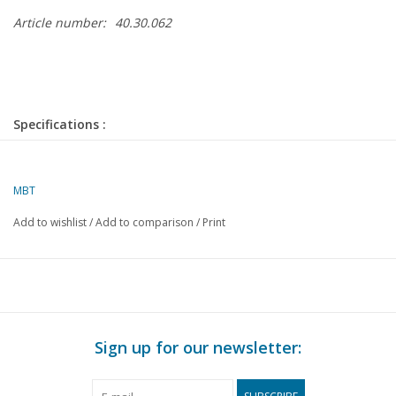
Article number:
40.30.062
Specifications :
Drawing number
40.30.062
Author
MBT
W. Smedts
Add to wishlist
/
Add to comparison
/
Print
Description
sprung dogcart
Quality
C
Difficulty level
Scale
1 : 8
Sign up for our newsletter:
Number of sheets A00
0
Number of sheets A0
0