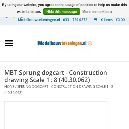
By using our website, you agree to the usage of cookies to help us make this
website better.
Hide this message
More on cookies »
0 Items - €0,00
Home
Ships
Trains
MBT Sprung dogcart - Construction
Timber Construction
drawing Scale 1 : 8 (40.30.062)
HOME
/
SPRUNG DOGCART - CONSTRUCTION DRAWING SCALE 1 : 8
Scenery
(40.30.062)
Machines
Documentation