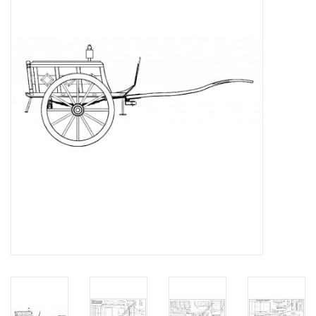
Magazines
New drawings
NEW JOURNALS
SUBSCRIPTION THE MODEL
BUILDER
Building specifications