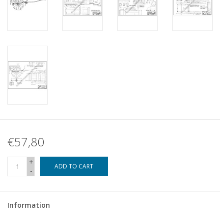
€57,80
+
ADD TO CART
-
Information