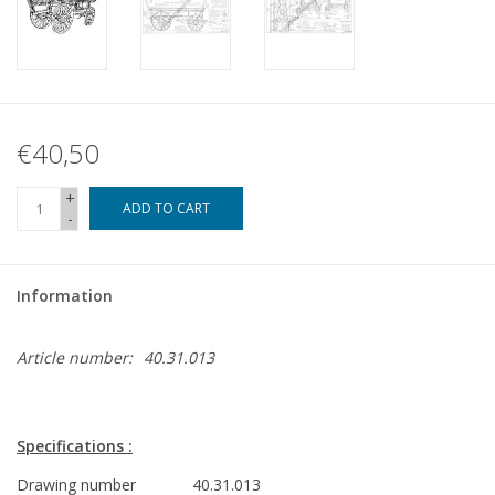
€40,50
+
ADD TO CART
-
Information
Article number:
40.31.013
Specifications :
Drawing number
40.31.013