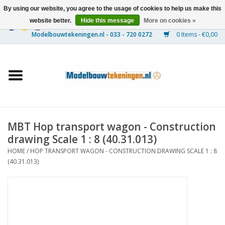
By using our website, you agree to the usage of cookies to help us make this
website better.
Hide this message
More on cookies »
0 Items - €0,00
Home
Ships
Trains
MBT Hop transport wagon - Construction
Timber Construction
drawing Scale 1 : 8 (40.31.013)
HOME
/
HOP TRANSPORT WAGON - CONSTRUCTION DRAWING SCALE 1 : 8
Scenery
(40.31.013)
Machines
Documentation