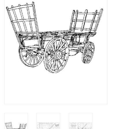
Magazines
New drawings
NEW JOURNALS
SUBSCRIPTION THE MODEL
BUILDER
Building specifications