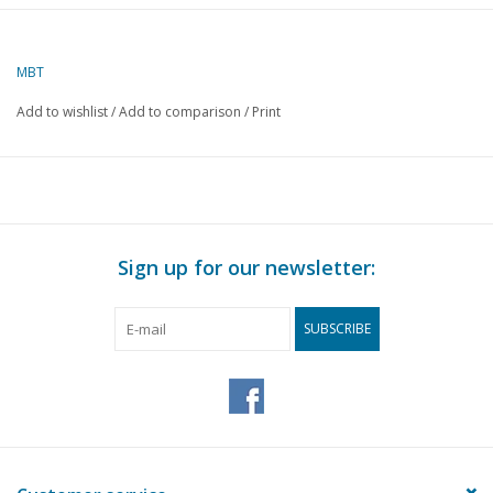
Author
J. Thompson
MBT
Description
market float
(market float)
Add to wishlist
/
Add to comparison
/
Print
Quality
D
Difficulty level
Scale
1 : 8
Number of sheets A00
0
Sign up for our newsletter:
Number of sheets A0
0
SUBSCRIBE
Number of sheets A1
0
Number of sheets A2
3
Number of sheets A3
0
Number of sheets A4
0