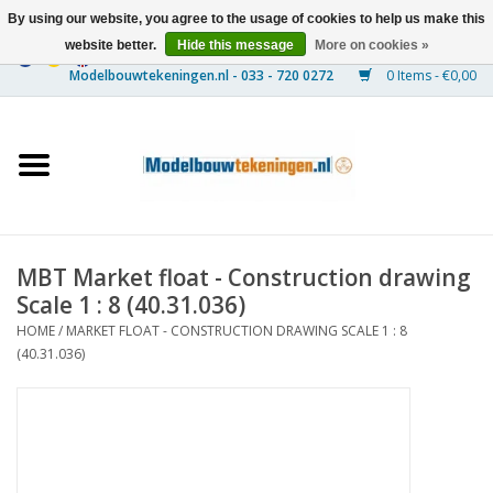
By using our website, you agree to the usage of cookies to help us make this
website better.
Hide this message
More on cookies »
0 Items - €0,00
Home
Ships
Trains
MBT Market float - Construction drawing
Timber Construction
Scale 1 : 8 (40.31.036)
HOME
/
MARKET FLOAT - CONSTRUCTION DRAWING SCALE 1 : 8
Scenery
(40.31.036)
Machines
Documentation