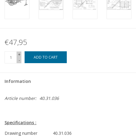
€47,95
+
ADD TO CART
-
Information
Article number:
40.31.036
Specifications :
Drawing number
40.31.036