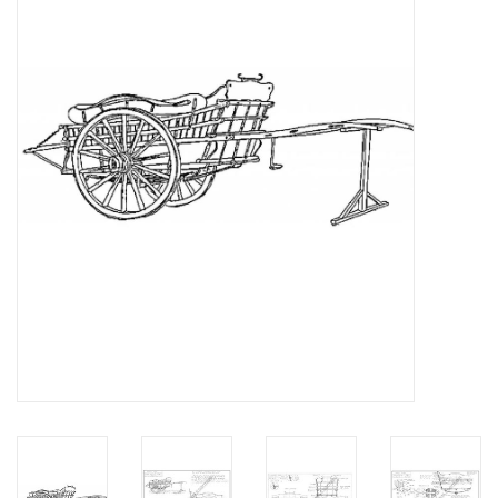
Magazines
New drawings
NEW JOURNALS
SUBSCRIPTION THE MODEL
BUILDER
Building specifications