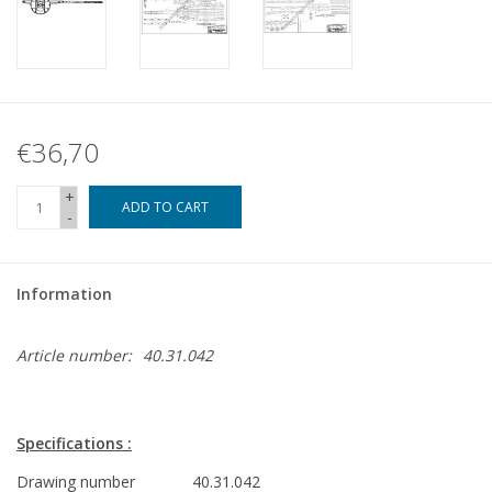
€36,70
+
ADD TO CART
-
Information
Article number:
40.31.042
Specifications :
Drawing number
40.31.042