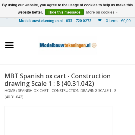
By using our website, you agree to the usage of cookies to help us make this
website better.
Hide this message
More on cookies »
0 Items - €0,00
Home
Ships
Trains
MBT Spanish ox cart - Construction
Timber Construction
drawing Scale 1 : 8 (40.31.042)
HOME
/
SPANISH OX CART - CONSTRUCTION DRAWING SCALE 1 : 8
Scenery
(40.31.042)
Machines
Documentation