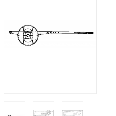
Magazines
New drawings
NEW JOURNALS
SUBSCRIPTION THE MODEL
BUILDER
Building specifications