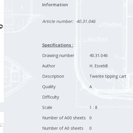
Information
Article number:
40.31.046
Specifications :
Drawing number
40.31.046
Author
H. Esveldt
Description
Twente tipping cart
Quality
A
Difficulty
Scale
1 : 8
Number of A00 sheets
0
Number of A0 sheets
0