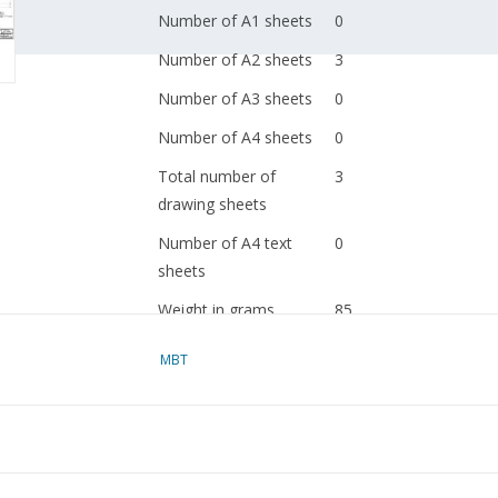
Number of A1 sheets
0
Number of A2 sheets
3
Number of A3 sheets
0
Number of A4 sheets
0
Total number of
3
drawing sheets
Number of A4 text
0
sheets
Weight in grams
85
Details
dM 1984/9
MBT
Copy of article: 42.31.
(2 pp)
Remarks