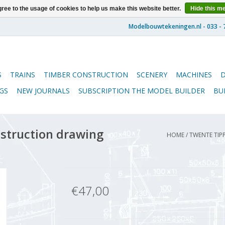
ree to the usage of cookies to help us make this website better.
Hide this m
S
TRAINS
TIMBER CONSTRUCTION
SCENERY
MACHINES
GS
NEW JOURNALS
SUBSCRIPTION THE MODEL BUILDER
BU
nstruction drawing
HOME
/
TWENTE TIPP
€47,00