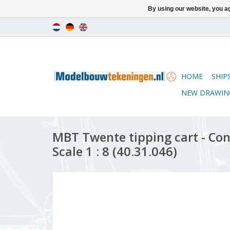
By using our website, you ag
HOME
SHIP
NEW DRAWIN
MBT Twente tipping cart - Co
Scale 1 : 8 (40.31.046)