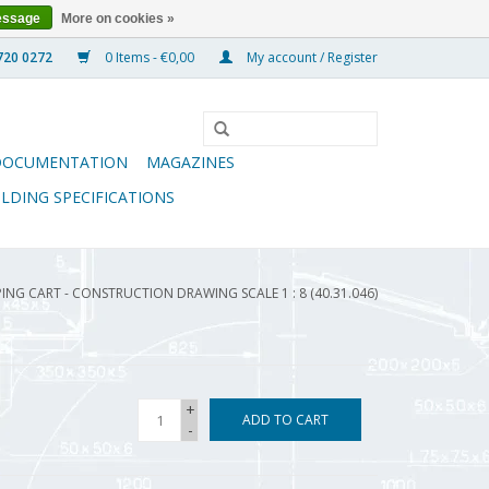
essage
More on cookies »
0 Items - €0,00
My account / Register
DOCUMENTATION
MAGAZINES
ILDING SPECIFICATIONS
ING CART - CONSTRUCTION DRAWING SCALE 1 : 8 (40.31.046)
+
ADD TO CART
-