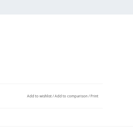
Add to wishlist
/
Add to comparison
/
Print
046