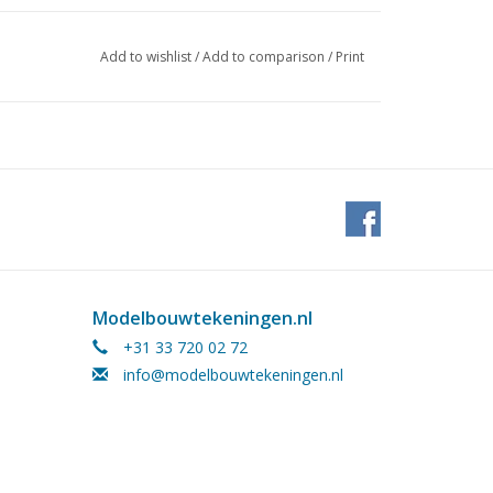
Add to wishlist
/
Add to comparison
/
Print
Modelbouwtekeningen.nl
+31 33 720 02 72
info@modelbouwtekeningen.nl