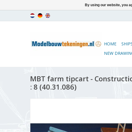
By using our website, you ag
HOME
SHIP
NEW DRAWIN
MBT farm tipcart - Constructi
: 8 (40.31.086)