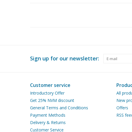
Sign up for our newsletter:
Customer service
Produc
Introductory Offer
All prod
Get 25% NVM discount
New pro
General Terms and Conditions
Offers
Payment Methods
RSS fee
Delivery & Returns
Customer Service