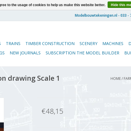
ree to the usage of cookies to help us make this website better.
Hide this m
S
TRAINS
TIMBER CONSTRUCTION
SCENERY
MACHINES
GS
NEW JOURNALS
SUBSCRIPTION THE MODEL BUILDER
BU
on drawing Scale 1
HOME
/
FAR
€48,15