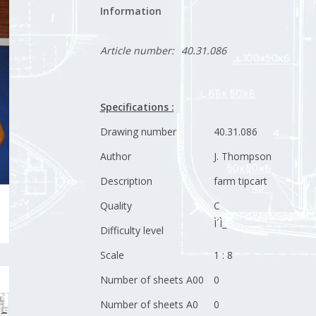
Information
Article number:
40.31.086
Specifications :
Drawing number
40.31.086
Author
J. Thompson
Description
farm tipcart
Quality
C
Ì´Ì_
Difficulty level
Scale
1 : 8
Number of sheets A00
0
Number of sheets A0
0