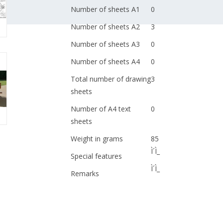
Number of sheets A1
0
Number of sheets A2
3
Number of sheets A3
0
Number of sheets A4
0
Total number of drawing
3
sheets
Number of A4 text
0
sheets
Weight in grams
85
Ì´Ì_
Special features
Ì´Ì_
Remarks