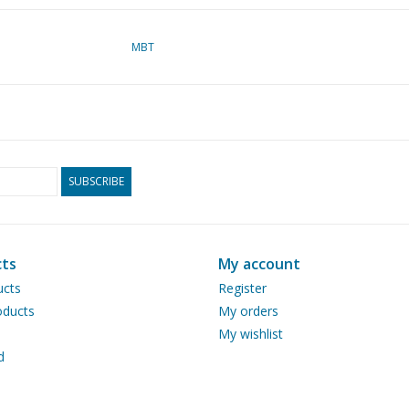
MBT
SUBSCRIBE
ts
My account
ucts
Register
ducts
My orders
My wishlist
d