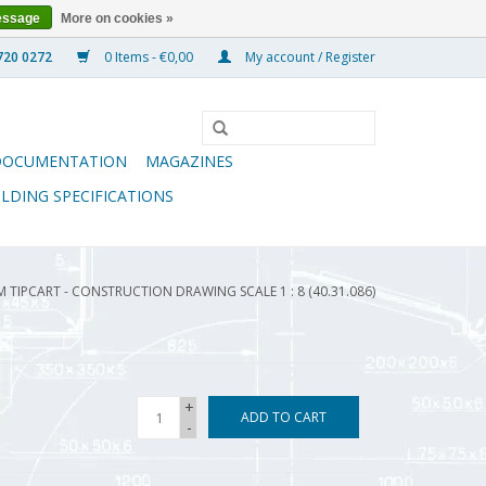
essage
More on cookies »
0 Items - €0,00
My account / Register
DOCUMENTATION
MAGAZINES
ILDING SPECIFICATIONS
M TIPCART - CONSTRUCTION DRAWING SCALE 1 : 8 (40.31.086)
+
ADD TO CART
-