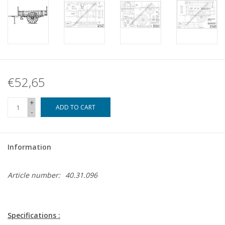
€52,65
+
ADD TO CART
-
Information
Article number:
40.31.096
Specifications :