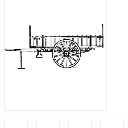
Magazines
New drawings
NEW JOURNALS
SUBSCRIPTION THE MODEL
BUILDER
Building specifications