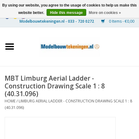
By using our website, you agree to the usage of cookies to help us make this
website better.
Hide this message
More on cookies »
0 Items - €0,00
Home
Ships
Trains
MBT Limburg Aerial Ladder -
Timber Construction
Construction Drawing Scale 1 : 8
(40.31.096)
Scenery
HOME
/
LIMBURG AERIAL LADDER - CONSTRUCTION DRAWING SCALE 1 : 8
(40.31.096)
Machines
Documentation