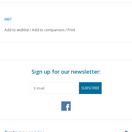
Author
J. Breedveld
MBT
Description
Italian ox cart
Add to wishlist
/
Add to comparison
/
Print
Quality
C
Difficulty level
Scale
1 : 12
Number of A00 sheets
0
Sign up for our newsletter:
Number of A0 sheets
0
Number of A1 sheets
0
SUBSCRIBE
Number of A2 sheets
1
Number of A3 sheets
1
Number of A4 sheets
0
Total number of
2