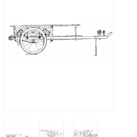
Magazines
New drawings
NEW JOURNALS
SUBSCRIPTION THE MODEL
BUILDER
Building specifications