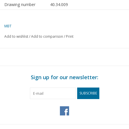
Drawing number
40.34.009
Author
E. Pater
MBT
Description
sideboard with hutch and
curved doors
Add to wishlist
/
Add to comparison
/
Print
Quality
C
Difficulty level
Scale
1 : 12
Number of sheets A00
0
Sign up for our newsletter:
Number of sheets A0
0
SUBSCRIBE
Number of sheets A1
0
Number of sheets A2
0
Number of sheets A3
1
Number of sheets A4
0