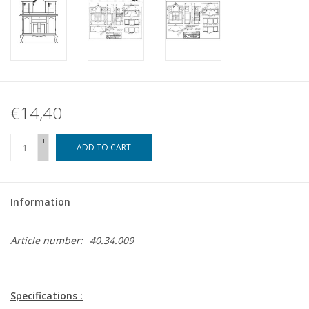
€14,40
+
ADD TO CART
-
Information
Article number:
40.34.009
Specifications :