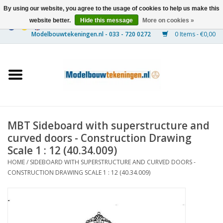
By using our website, you agree to the usage of cookies to help us make this
website better.
Hide this message
More on cookies »
0 Items - €0,00
Home
Ships
Trains
MBT Sideboard with superstructure and
Timber Construction
curved doors - Construction Drawing
Scale 1 : 12 (40.34.009)
Scenery
HOME
/
SIDEBOARD WITH SUPERSTRUCTURE AND CURVED DOORS -
CONSTRUCTION DRAWING SCALE 1 : 12 (40.34.009)
Machines
Documentation