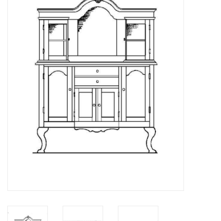
Magazines
New drawings
NEW JOURNALS
SUBSCRIPTION THE MODEL
BUILDER
Building specifications