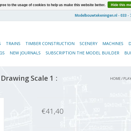
ree to the usage of cookies to help us make this website better.
Hide this m
S
TRAINS
TIMBER CONSTRUCTION
SCENERY
MACHINES
GS
NEW JOURNALS
SUBSCRIPTION THE MODEL BUILDER
BU
Drawing Scale 1 :
HOME
/
PLAY
€41,40