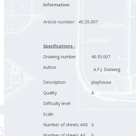
Information
Article number:
40.35.007
Specifications :
Drawing number
40.35.007
Author
A.F.J. Dunweg
Description
playhouse
Quality
A
Difficulty level
Scale
Number of sheets A00
0
Number of sheets A0
0