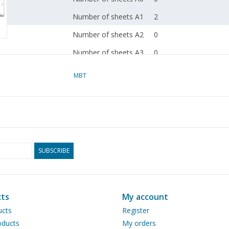
Number of sheets A1
2
Number of sheets A2
0
Number of sheets A3
0
Number of sheets A4
0
MBT
Total number of
2
drawing sheets
Number of A4 text
0
sheets
Weight in grams
105
SUBSCRIBE
Special features
dM 1987/11
Copy article: 42.35.007
ts
My account
pages)
ucts
Register
ducts
My orders
Remarks