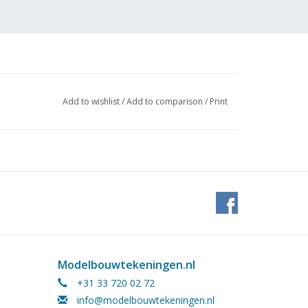
Add to wishlist
/
Add to comparison
/
Print
 (4
Modelbouwtekeningen.nl
+31 33 720 02 72
info@modelbouwtekeningen.nl