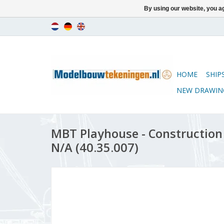
By using our website, you ag
HOME
SHIP
NEW DRAWIN
MBT Playhouse - Construction 
N/A (40.35.007)