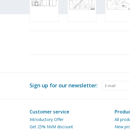
Sign up for our newsletter:
Customer service
Produc
Introductory Offer
All prod
Get 25% NVM discount
New pro