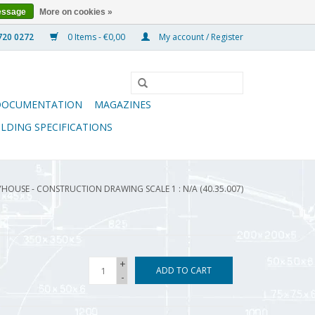
essage
More on cookies »
0 Items - €0,00
My account / Register
DOCUMENTATION
MAGAZINES
ILDING SPECIFICATIONS
HOUSE - CONSTRUCTION DRAWING SCALE 1 : N/A (40.35.007)
+
ADD TO CART
-