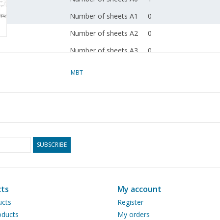
Number of sheets A1
0
Number of sheets A2
0
Number of sheets A3
0
Number of sheets A4
0
MBT
Total number of
1
drawing sheets
Number of A4 text
0
sheets
Weight in grams
105
SUBSCRIBE
Details
dM 2003/9
Copy article: 42.36.009
ts
My account
instructions)
ucts
Register
ducts
My orders
Remarks