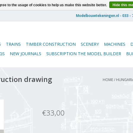
ree to the usage of cookies to help us make this website better.
Hide this m
S
TRAINS
TIMBER CONSTRUCTION
SCENERY
MACHINES
GS
NEW JOURNALS
SUBSCRIPTION THE MODEL BUILDER
BU
ruction drawing
HOME
/
HUNGARIA
€33,00