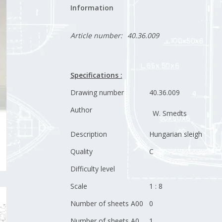
Information
Article number:
40.36.009
Specifications :
Drawing number
40.36.009
Author
W. Smedts
Description
Hungarian sleigh
Quality
C
Difficulty level
Scale
1 : 8
Number of sheets A00
0
Number of sheets A0
1