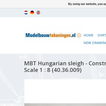
By using our website, you ag
HOME
SHIP
NEW DRAWIN
MBT Hungarian sleigh - Const
Scale 1 : 8 (40.36.009)