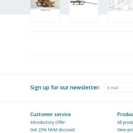
Sign up for our newsletter:
Customer service
Produc
Introductory Offer
All prod
Get 25% NVM discount
New pro