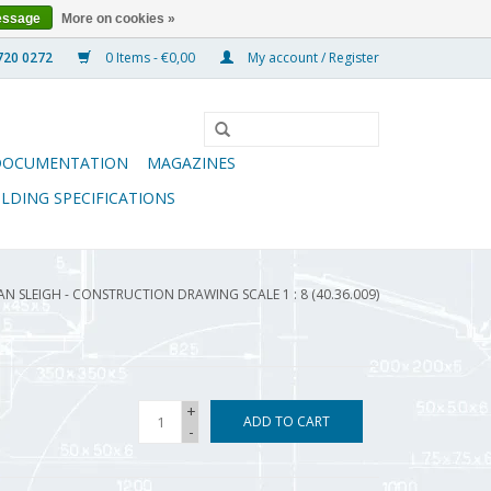
essage
More on cookies »
0 Items - €0,00
My account / Register
DOCUMENTATION
MAGAZINES
ILDING SPECIFICATIONS
N SLEIGH - CONSTRUCTION DRAWING SCALE 1 : 8 (40.36.009)
+
ADD TO CART
-