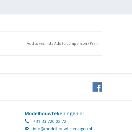
Add to wishlist
/
Add to comparison
/
Print
 (1 page) (no building
Modelbouwtekeningen.nl
+31 33 720 02 72
info@modelbouwtekeningen.nl