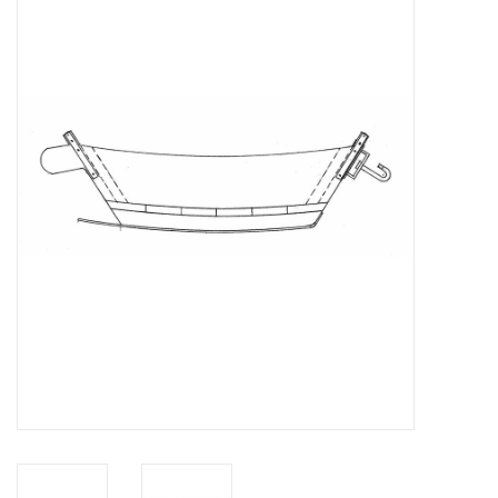
Magazines
New drawings
NEW JOURNALS
SUBSCRIPTION THE MODEL
BUILDER
Building specifications