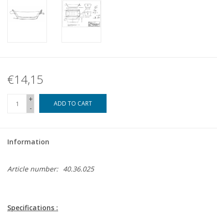
€14,15
+
ADD TO CART
-
Information
Article number:
40.36.025
Specifications :