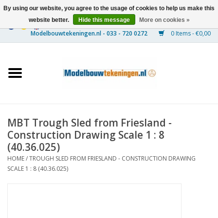
By using our website, you agree to the usage of cookies to help us make this
website better.
Hide this message
More on cookies »
0 Items - €0,00
Home
Ships
Trains
MBT Trough Sled from Friesland -
Timber Construction
Construction Drawing Scale 1 : 8
(40.36.025)
Scenery
HOME
/
TROUGH SLED FROM FRIESLAND - CONSTRUCTION DRAWING
SCALE 1 : 8 (40.36.025)
Machines
Documentation