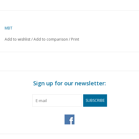
MBT
Add to wishlist
/
Add to comparison
/
Print
Sign up for our newsletter:
SUBSCRIBE