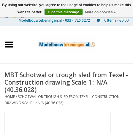
By using our website, you agree to the usage of cookies to help us make this
website better.
Hide this message
More on cookies »
0 Items - €0,00
Home
Ships
Trains
MBT Schotwal or trough sled from Texel -
Timber Construction
Construction drawing Scale 1 : N/A
(40.36.028)
Scenery
HOME
/
SCHOTWAL OR TROUGH SLED FROM TEXEL - CONSTRUCTION
DRAWING SCALE 1 : N/A (40.36.028)
Machines
Documentation