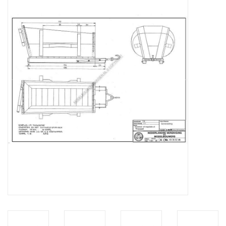
Magazines
New drawings
NEW JOURNALS
SUBSCRIPTION THE MODEL
BUILDER
Building specifications