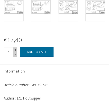
€17,40
+
ADD TO CART
-
Information
Article number:
40.36.028
Author : J.G. Houtwipper