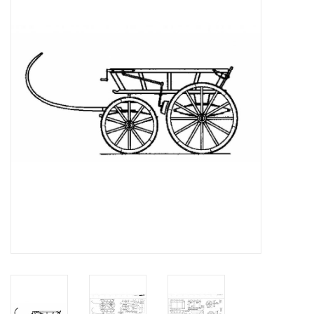
Magazines
New drawings
NEW JOURNALS
SUBSCRIPTION THE MODEL
BUILDER
Building specifications