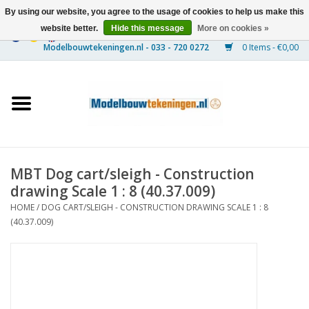
By using our website, you agree to the usage of cookies to help us make this
website better.
Hide this message
More on cookies »
0 Items - €0,00
Home
Ships
Trains
MBT Dog cart/sleigh - Construction
Timber Construction
drawing Scale 1 : 8 (40.37.009)
HOME
/
DOG CART/SLEIGH - CONSTRUCTION DRAWING SCALE 1 : 8
Scenery
(40.37.009)
Machines
Documentation