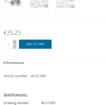
€35,25
+
ADD TO CART
-
Information
Article number:
40.37.009
Specifications :
Drawing number
40.37.009