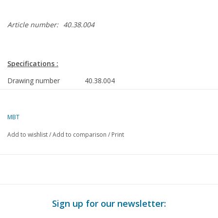
Article number:
40.38.004
Specifications :
Drawing number
40.38.004
Author
J. Thompson
Description
brewers' show
MBT
wagon
Add to wishlist
/
Add to comparison
/
Print
Quality
C
Difficulty level
Scale
1 : 8
Number of A00 sheets
0
Sign up for our newsletter:
Number of A0 sheets
0