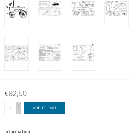
€82,60
+
ADD TO CART
-
Information