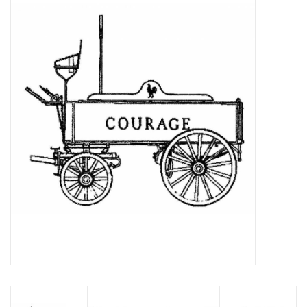
Magazines
New drawings
NEW JOURNALS
SUBSCRIPTION THE MODEL
BUILDER
Building specifications