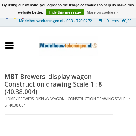
By using our website, you agree to the usage of cookies to help us make this
website better.
Hide this message
More on cookies »
0 Items - €0,00
Home
Ships
Trains
MBT Brewers' display wagon -
Timber Construction
Construction drawing Scale 1 : 8
(40.38.004)
Scenery
HOME
/
BREWERS' DISPLAY WAGON - CONSTRUCTION DRAWING SCALE 1 :
8 (40.38.004)
Machines
Documentation