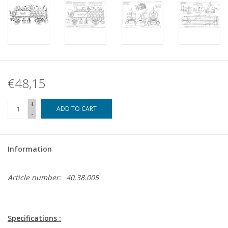
€48,15
+
ADD TO CART
-
Information
Article number:
40.38.005
Specifications :