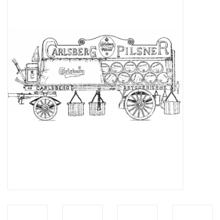
Magazines
New drawings
NEW JOURNALS
SUBSCRIPTION THE MODEL
BUILDER
Building specifications