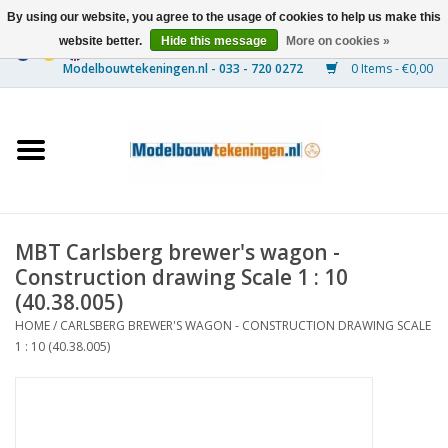
By using our website, you agree to the usage of cookies to help us make this
website better.
Hide this message
More on cookies »
0 Items - €0,00
Home
Ships
Trains
MBT Carlsberg brewer's wagon -
Timber Construction
Construction drawing Scale 1 : 10
(40.38.005)
Scenery
HOME
/
CARLSBERG BREWER'S WAGON - CONSTRUCTION DRAWING SCALE
1 : 10 (40.38.005)
Machines
Documentation