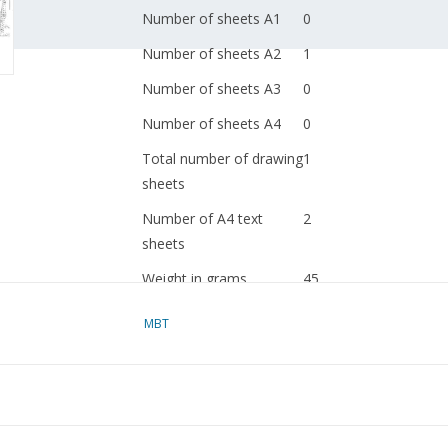
Number of sheets A1
0
Number of sheets A2
1
Number of sheets A3
0
Number of sheets A4
0
Total number of drawing
1
sheets
Number of A4 text
2
sheets
Weight in grams
45
Ì´Ì_
Special features
MBT
Ì´Ì_
Remarks