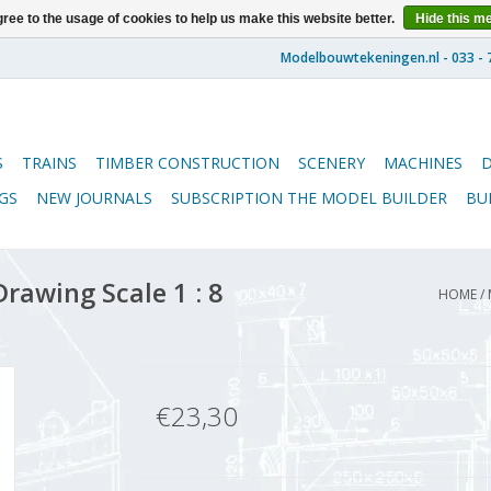
ree to the usage of cookies to help us make this website better.
Hide this m
S
TRAINS
TIMBER CONSTRUCTION
SCENERY
MACHINES
GS
NEW JOURNALS
SUBSCRIPTION THE MODEL BUILDER
BU
rawing Scale 1 : 8
HOME
/
€23,30