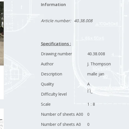
Information
Article number:
40.38.008
Specifications :
Drawing number
40.38.008
Author
J. Thompson
Description
malle jan
Quality
A
Ì´Ì_
Difficulty level
Scale
1 : 8
Number of sheets A00
0
Number of sheets A0
0