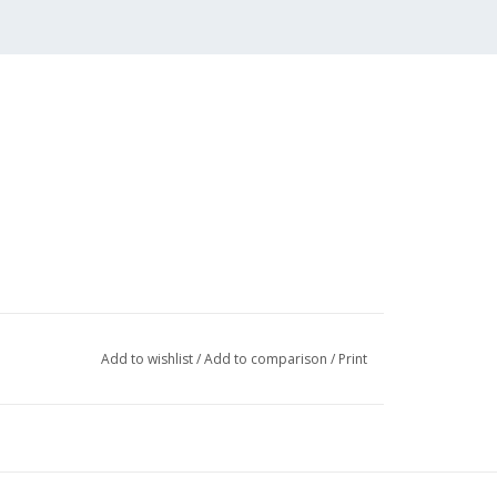
Add to wishlist
/
Add to comparison
/
Print