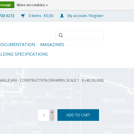
essage
More on cookies »
0 Items - €0,00
My account / Register
DOCUMENTATION
MAGAZINES
ILDING SPECIFICATIONS
MALLE JAN - CONSTRUCTION DRAWING SCALE 1 : 8 (40.38.008)
+
ADD TO CART
-