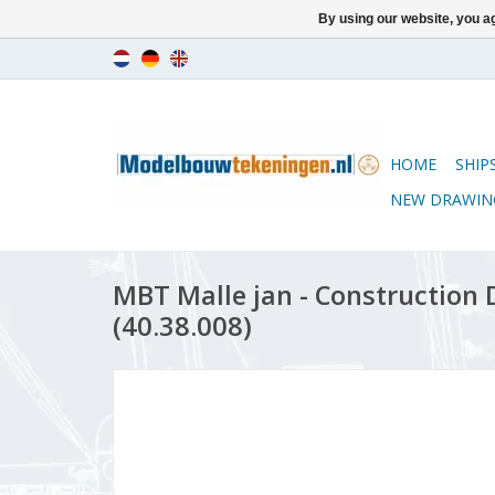
By using our website, you ag
HOME
SHIP
NEW DRAWIN
MBT Malle jan - Construction D
(40.38.008)