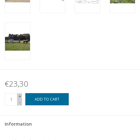
€23,30
+
ADD TO CART
-
Information