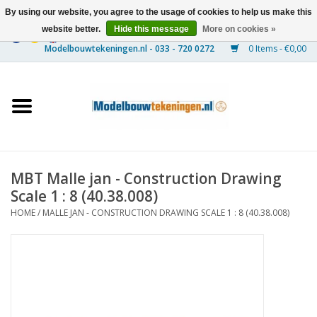
By using our website, you agree to the usage of cookies to help us make this
website better.
Hide this message
More on cookies »
0 Items - €0,00
Home
Ships
Trains
MBT Malle jan - Construction Drawing
Timber Construction
Scale 1 : 8 (40.38.008)
HOME
/
MALLE JAN - CONSTRUCTION DRAWING SCALE 1 : 8 (40.38.008)
Scenery
Machines
Documentation