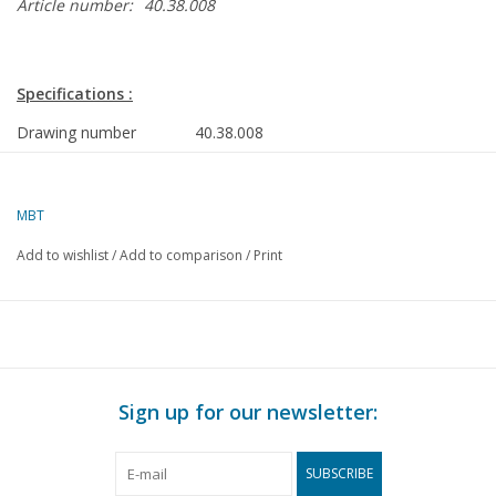
Article number:
40.38.008
Specifications :
Drawing number
40.38.008
Author
J. Thompson
Description
malle jan
MBT
Quality
A
Add to wishlist
/
Add to comparison
/
Print
Ì´Ì_
Difficulty level
Scale
1 : 8
Number of sheets A00
0
Number of sheets A0
0
Sign up for our newsletter:
Number of sheets A1
0
SUBSCRIBE
Number of sheets A2
1