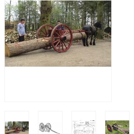
Magazines
New drawings
NEW JOURNALS
SUBSCRIPTION THE MODEL
BUILDER
Building specifications