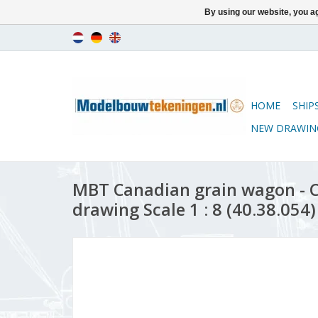
By using our website, you ag
HOME
SHIP
NEW DRAWIN
MBT Canadian grain wagon - 
drawing Scale 1 : 8 (40.38.054)