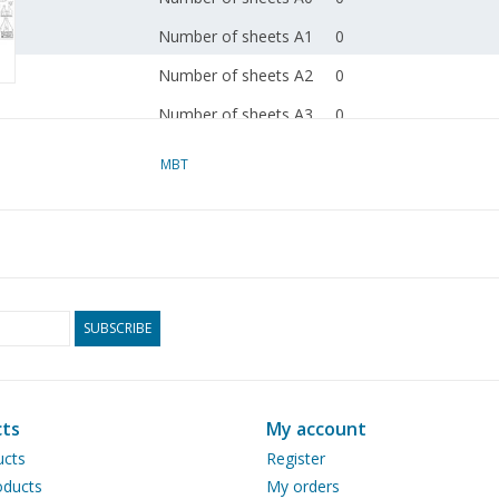
Number of sheets A1
0
Number of sheets A2
0
Number of sheets A3
0
Number of sheets A4
0
MBT
Total number of
2
drawing sheets
Number of A4 text
0
sheets
Weight in grams
185
SUBSCRIBE
Special features
dM 2004/8
Copy article: 42.38.054
ts
My account
pp)
ucts
Register
ducts
My orders
Remarks