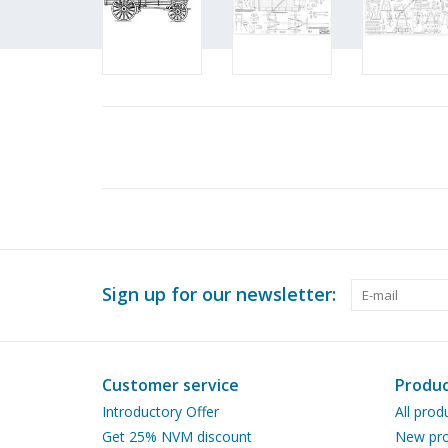
Sign up for our newsletter:
Customer service
Produc
Introductory Offer
All prod
Get 25% NVM discount
New pro