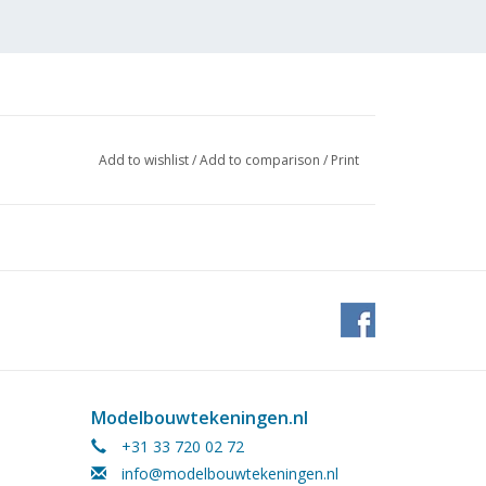
Add to wishlist
/
Add to comparison
/
Print
 (4
Modelbouwtekeningen.nl
+31 33 720 02 72
info@modelbouwtekeningen.nl