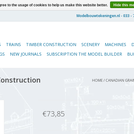
ree to the usage of cookies to help us make this website better.
Hide this m
S
TRAINS
TIMBER CONSTRUCTION
SCENERY
MACHINES
GS
NEW JOURNALS
SUBSCRIPTION THE MODEL BUILDER
BU
Construction
HOME
/
CANADIAN GRAIN
€73,85