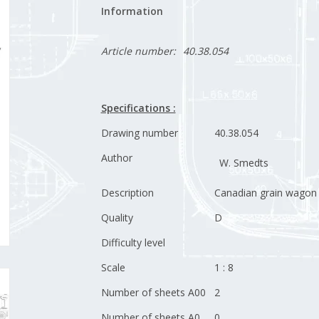
Information
Article number:
40.38.054
Specifications :
Drawing number
40.38.054
Author
W. Smedts
Description
Canadian grain wagon
Quality
D
Difficulty level
Scale
1 : 8
Number of sheets A00
2
Number of sheets A0
0