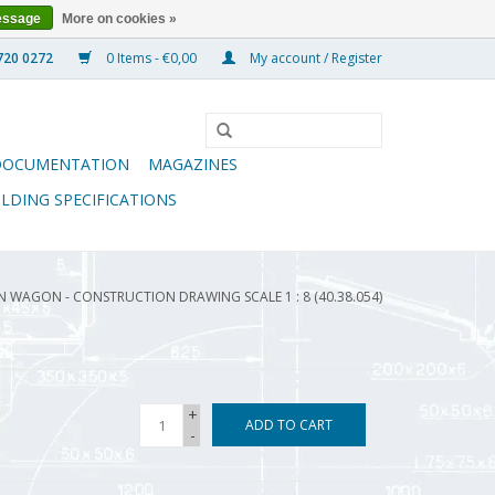
essage
More on cookies »
0 Items - €0,00
My account / Register
DOCUMENTATION
MAGAZINES
ILDING SPECIFICATIONS
 WAGON - CONSTRUCTION DRAWING SCALE 1 : 8 (40.38.054)
+
ADD TO CART
-