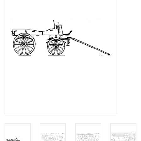
Magazines
New drawings
NEW JOURNALS
SUBSCRIPTION THE MODEL
BUILDER
Building specifications