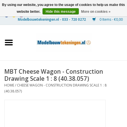
By using our website, you agree to the usage of cookies to help us make this
website better.
Hide this message
More on cookies »
0 Items - €0,00
Home
Ships
Trains
MBT Cheese Wagon - Construction
Timber Construction
Drawing Scale 1 : 8 (40.38.057)
HOME
/
CHEESE WAGON - CONSTRUCTION DRAWING SCALE 1 : 8
Scenery
(40.38.057)
Machines
Documentation