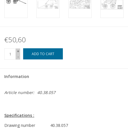
€50,60
+
ADD TO CART
-
Information
Article number:
40.38.057
Specifications :
Drawing number
40.38.057