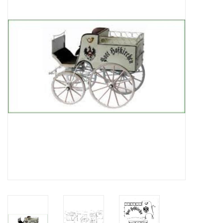
Magazines
New drawings
NEW JOURNALS
SUBSCRIPTION THE MODEL
BUILDER
Building specifications