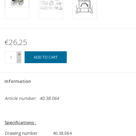
€26,25
+
ADD TO CART
-
Information
Article number:
40.38.064
Specifications :
Drawing number
40.38.064