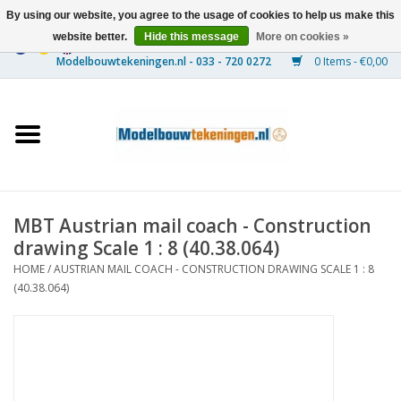
By using our website, you agree to the usage of cookies to help us make this
website better.
Hide this message
More on cookies »
0 Items - €0,00
Home
Ships
Trains
MBT Austrian mail coach - Construction
Timber Construction
drawing Scale 1 : 8 (40.38.064)
HOME
/
AUSTRIAN MAIL COACH - CONSTRUCTION DRAWING SCALE 1 : 8
Scenery
(40.38.064)
Machines
Documentation