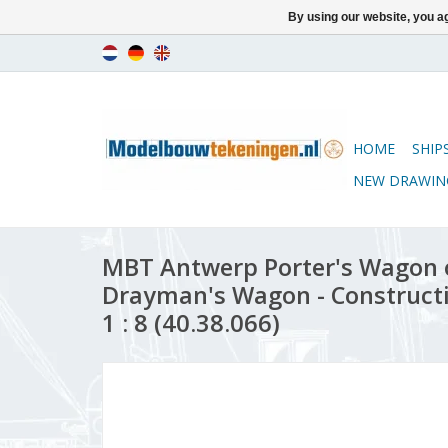
By using our website, you ag
HOME
SHIP
NEW DRAWIN
MBT Antwerp Porter's Wagon 
Drayman's Wagon - Construct
1 : 8 (40.38.066)