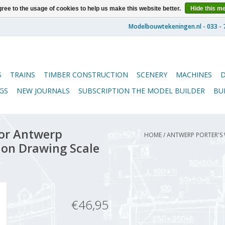
ree to the usage of cookies to help us make this website better.
Hide this m
S
TRAINS
TIMBER CONSTRUCTION
SCENERY
MACHINES
GS
NEW JOURNALS
SUBSCRIPTION THE MODEL BUILDER
BU
or Antwerp
HOME
/
ANTWERP PORTER'S
ion Drawing Scale
€46,95