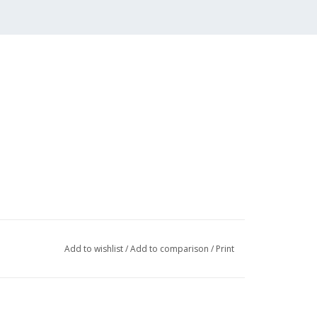
Add to wishlist
/
Add to comparison
/
Print