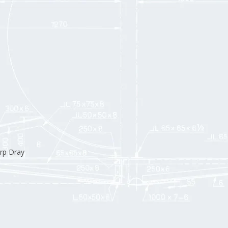
rp Dray