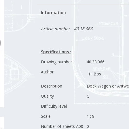
Information
Article number:
40.38.066
Specifications :
Drawing number
40.38.066
Author
H. Bos
Description
Dock Wagon or Antwe
Quality
C
Difficulty level
Scale
1 : 8
Number of sheets A00
0