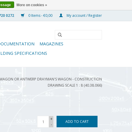
essage
More on cookies »
0 Items - €0,00
My account / Register
DOCUMENTATION
MAGAZINES
ILDING SPECIFICATIONS
 WAGON OR ANTWERP DRAYMAN'S WAGON - CONSTRUCTION
DRAWING SCALE 1 : 8 (40.38.066)
+
ADD TO CART
-