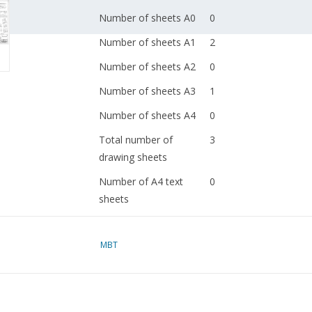
Number of sheets A0
0
Number of sheets A1
2
Number of sheets A2
0
Number of sheets A3
1
Number of sheets A4
0
Total number of
3
drawing sheets
Number of A4 text
0
sheets
Weight in grams
115
MBT
Special features
Remarks