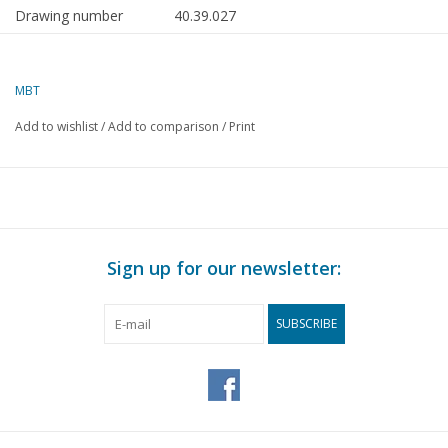
Drawing number
40.39.027
Author
C.P.H. Verkade
MBT
Description
handcart from the Valle
d’Aosta
Add to wishlist
/
Add to comparison
/
Print
Quality
A
Difficulty level
Scale
1 : 8
Number of sheets A00
0
Sign up for our newsletter:
Number of sheets A0
0
SUBSCRIBE
Number of sheets A1
0
Number of sheets A2
0
Number of sheets A3
2
Number of sheets A4
0