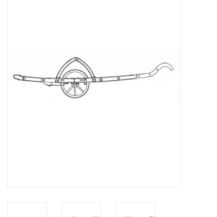
Magazines
New drawings
NEW JOURNALS
SUBSCRIPTION THE MODEL
BUILDER
Building specifications