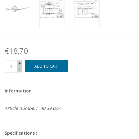
€18,70
+
ADD TO CART
-
Information
Article number:
40.39.027
Specifications :