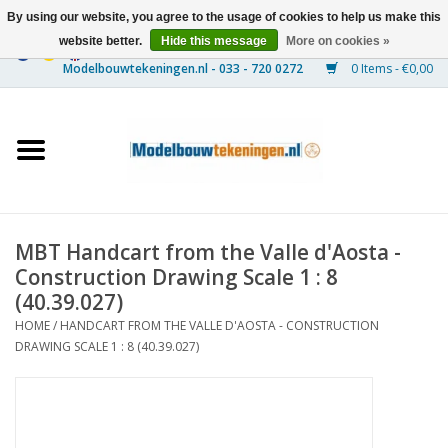
By using our website, you agree to the usage of cookies to help us make this
website better.
Hide this message
More on cookies »
0 Items - €0,00
Home
Ships
Trains
MBT Handcart from the Valle d'Aosta -
Timber Construction
Construction Drawing Scale 1 : 8
(40.39.027)
Scenery
HOME
/
HANDCART FROM THE VALLE D'AOSTA - CONSTRUCTION
DRAWING SCALE 1 : 8 (40.39.027)
Machines
Documentation