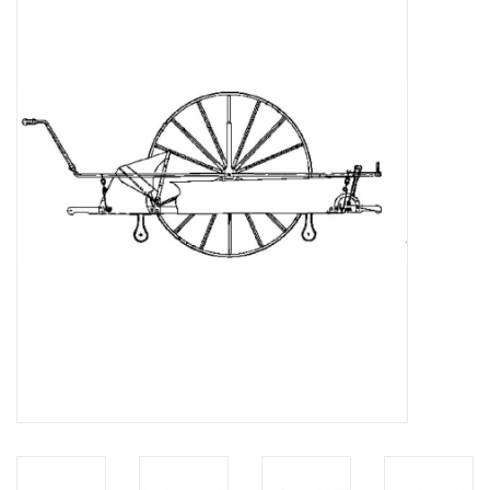
Magazines
New drawings
NEW JOURNALS
SUBSCRIPTION THE MODEL
BUILDER
Building specifications