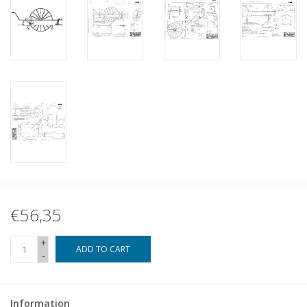
€56,35
+
ADD TO CART
-
Information