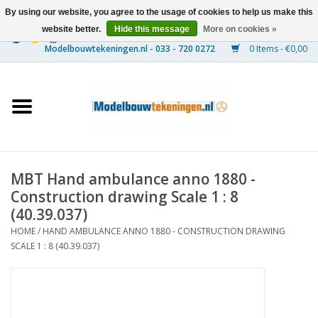
By using our website, you agree to the usage of cookies to help us make this
website better.
Hide this message
More on cookies »
0 Items - €0,00
Home
Ships
Trains
MBT Hand ambulance anno 1880 -
Timber Construction
Construction drawing Scale 1 : 8
(40.39.037)
Scenery
HOME
/
HAND AMBULANCE ANNO 1880 - CONSTRUCTION DRAWING
SCALE 1 : 8 (40.39.037)
Machines
Documentation