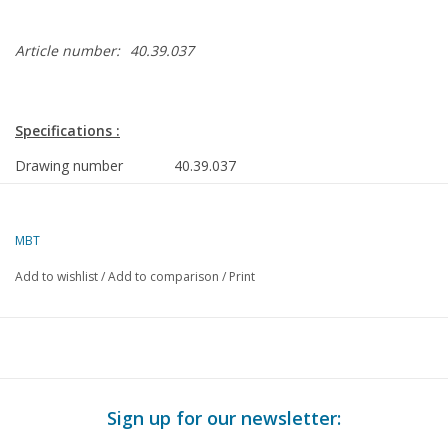
Article number:
40.39.037
Specifications :
Drawing number
40.39.037
Author
L.H.M. Vrijhoeven
MBT
Description
hand ambulance circa
1880
Add to wishlist
/
Add to comparison
/
Print
Quality
C
Difficulty level
Scale
1 : 8
Number of A00 sheets
0
Sign up for our newsletter: