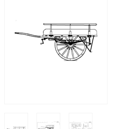
Magazines
New drawings
NEW JOURNALS
SUBSCRIPTION THE MODEL
BUILDER
Building specifications