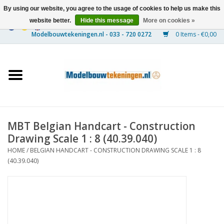
By using our website, you agree to the usage of cookies to help us make this
website better.
Hide this message
More on cookies »
0 Items - €0,00
Home
Ships
Trains
MBT Belgian Handcart - Construction
Timber Construction
Drawing Scale 1 : 8 (40.39.040)
HOME
/
BELGIAN HANDCART - CONSTRUCTION DRAWING SCALE 1 : 8
Scenery
(40.39.040)
Machines
Documentation