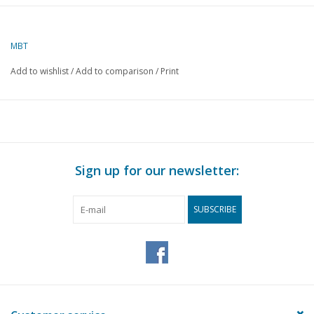
Author
H. Dekker
MBT
Description
Belgian
handcart
Add to wishlist
/
Add to comparison
/
Print
Quality
C
Difficulty level
Scale
1 : 8
Number of sheets A00
0
Sign up for our newsletter:
Number of sheets A0
0
SUBSCRIBE
Number of sheets A1
0
Number of sheets A2
2
Number of sheets A3
0
Number of sheets A4
0