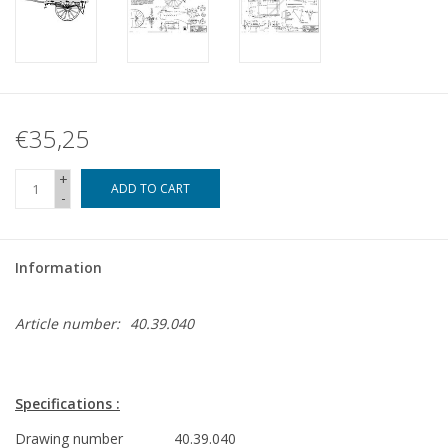
€35,25
+
ADD TO CART
-
Information
Article number:
40.39.040
Specifications :
Drawing number
40.39.040