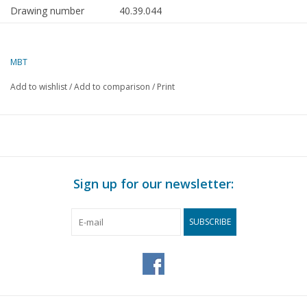
Drawing number
40.39.044
Author
T. Hermans
MBT
Description
kerosene vendor's handcart/dog
cart "The Automatic"
Add to wishlist
/
Add to comparison
/
Print
Quality
C
Difficulty level
Scale
1 : 8
Number of A00 sheets
0
Sign up for our newsletter:
Number of A0 sheets
0
SUBSCRIBE
Number of A1 sheets
0
Number of A2 sheets
3
Number of A3 sheets
0
Number of A4 sheets
0