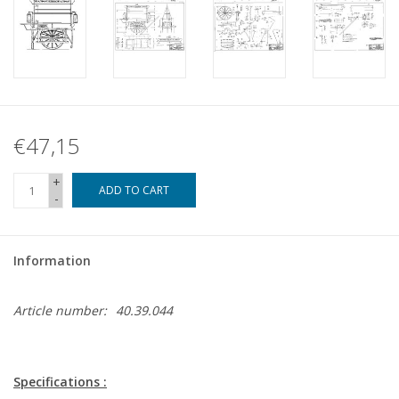
€47,15
+
ADD TO CART
-
Information
Article number:
40.39.044
Specifications :