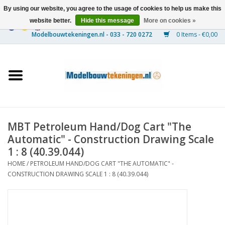
By using our website, you agree to the usage of cookies to help us make this
website better.
Hide this message
More on cookies »
0 Items - €0,00
Home
Ships
Trains
MBT Petroleum Hand/Dog Cart "The
Timber Construction
Automatic" - Construction Drawing Scale
1 : 8 (40.39.044)
Scenery
HOME
/
PETROLEUM HAND/DOG CART "THE AUTOMATIC" -
CONSTRUCTION DRAWING SCALE 1 : 8 (40.39.044)
Machines
Documentation