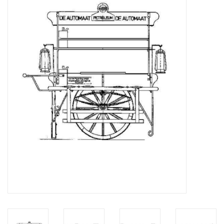
Magazines
New drawings
NEW JOURNALS
SUBSCRIPTION THE MODEL
BUILDER
Building specifications