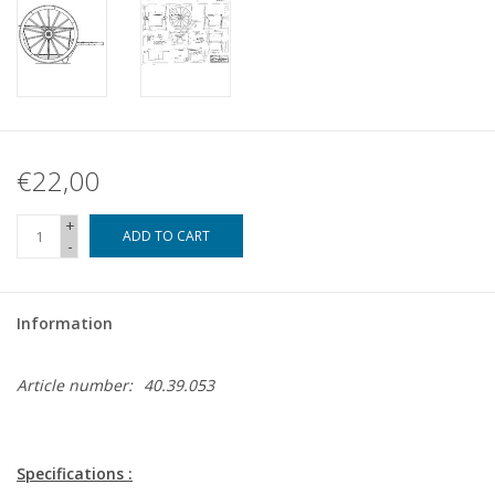
€22,00
+
ADD TO CART
-
Information
Article number:
40.39.053
Specifications :