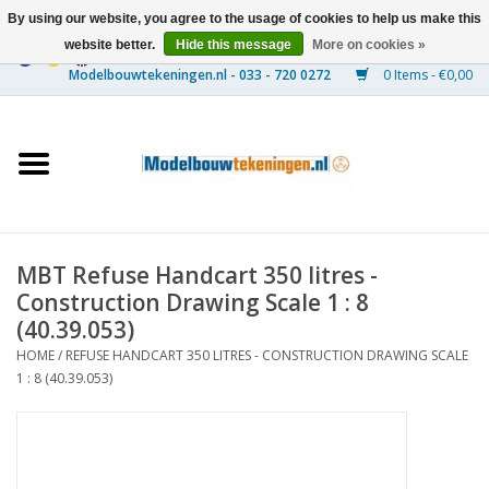
By using our website, you agree to the usage of cookies to help us make this
website better.
Hide this message
More on cookies »
0 Items - €0,00
Home
Ships
Trains
MBT Refuse Handcart 350 litres -
Timber Construction
Construction Drawing Scale 1 : 8
(40.39.053)
Scenery
HOME
/
REFUSE HANDCART 350 LITRES - CONSTRUCTION DRAWING SCALE
1 : 8 (40.39.053)
Machines
Documentation