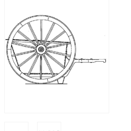
Magazines
New drawings
NEW JOURNALS
SUBSCRIPTION THE MODEL
BUILDER
Building specifications