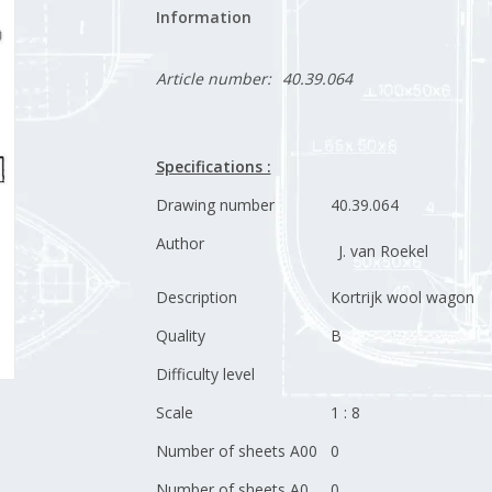
Information
Article number:
40.39.064
Specifications :
Drawing number
40.39.064
Author
J. van Roekel
Description
Kortrijk wool wagon
Quality
B
Difficulty level
Scale
1 : 8
Number of sheets A00
0
Number of sheets A0
0