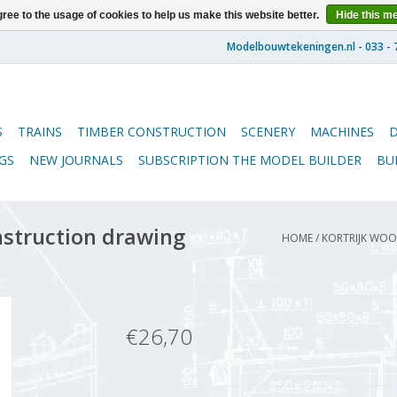
ree to the usage of cookies to help us make this website better.
Hide this m
S
TRAINS
TIMBER CONSTRUCTION
SCENERY
MACHINES
GS
NEW JOURNALS
SUBSCRIPTION THE MODEL BUILDER
BU
nstruction drawing
HOME
/
KORTRIJK WOOL
€26,70