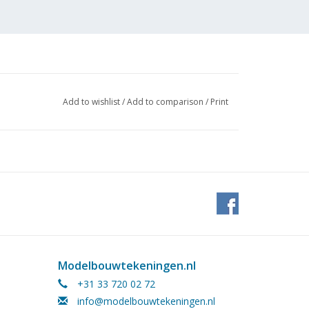
Add to wishlist
/
Add to comparison
/
Print
 (3
Modelbouwtekeningen.nl
+31 33 720 02 72
info@modelbouwtekeningen.nl