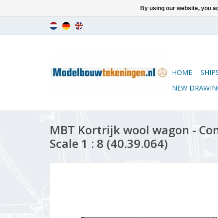
By using our website, you ag
HOME
SHIP
NEW DRAWIN
MBT Kortrijk wool wagon - Co
Scale 1 : 8 (40.39.064)