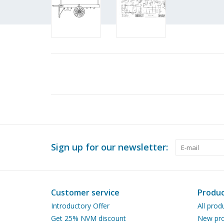
Sign up for our newsletter:
Customer service
Produc
Introductory Offer
All prod
Get 25% NVM discount
New pro