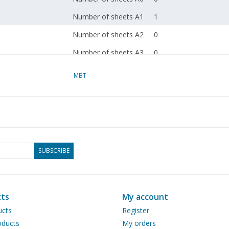
Number of sheets A1
1
Number of sheets A2
0
Number of sheets A3
0
Number of sheets A4
0
MBT
Total number of
1
drawing sheets
Number of A4 text
2
sheets
Weight in grams
65
SUBSCRIBE
Particulars
dM 2004/1
Copy article: 42.39.064
ts
My account
pp)
ucts
Register
ducts
My orders
Remarks