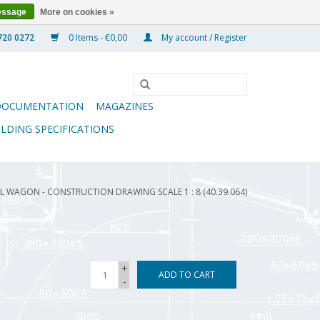
essage
More on cookies »
0 Items - €0,00
My account / Register
DOCUMENTATION
MAGAZINES
ILDING SPECIFICATIONS
 WAGON - CONSTRUCTION DRAWING SCALE 1 : 8 (40.39.064)
+
ADD TO CART
-