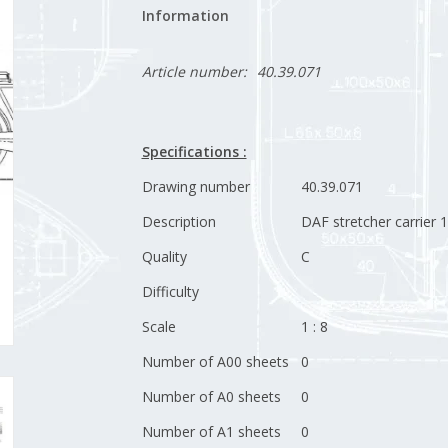
Information
Article number:
40.39.071
Specifications :
Drawing number
40.39.071
Description
DAF stretcher carrier 
Quality
C
Difficulty
Scale
1 : 8
Number of A00 sheets
0
Number of A0 sheets
0
Number of A1 sheets
0