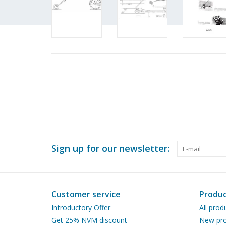
Sign up for our newsletter:
Customer service
Produc
Introductory Offer
All prod
Get 25% NVM discount
New pro