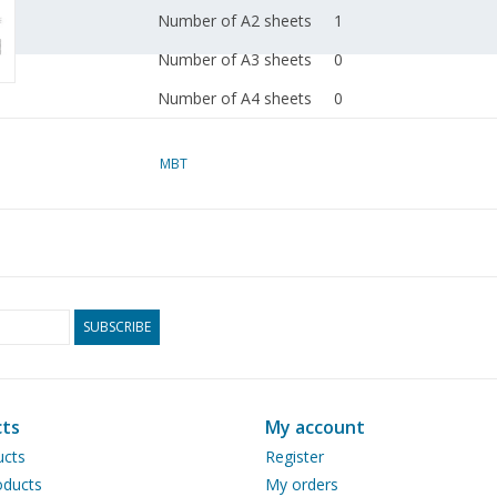
Number of A2 sheets
1
Number of A3 sheets
0
Number of A4 sheets
0
Total number of
1
drawing sheets
MBT
Number of A4 text
1
sheets
Weight in grams
50
Special features
Designed by Huub van
SUBSCRIBE
A stretcher carrier th
bicycle
ts
My account
Remarks
ucts
Register
ducts
My orders