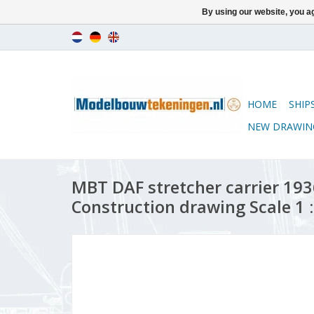
By using our website, you ag
HOME
SHIP
NEW DRAWIN
MBT DAF stretcher carrier 1936
Construction drawing Scale 1 :