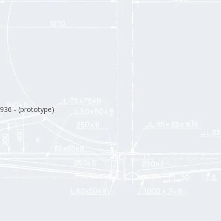
1936 - (prototype)