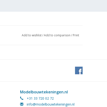
Add to wishlist
/
Add to comparison
/
Print
 Doorne (1936)
at could also be towed behind a
Modelbouwtekeningen.nl
+31 33 720 02 72
info@modelbouwtekeningen.nl