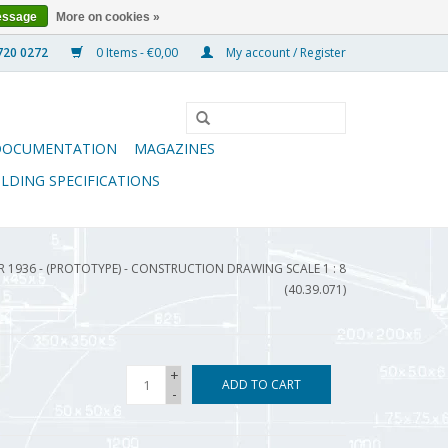
essage
More on cookies »
0 Items - €0,00
My account / Register
DOCUMENTATION
MAGAZINES
ILDING SPECIFICATIONS
R 1936 - (PROTOTYPE) - CONSTRUCTION DRAWING SCALE 1 : 8
(40.39.071)
+
ADD TO CART
-