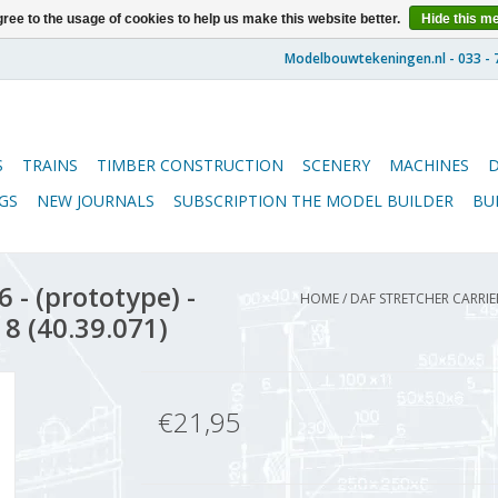
ree to the usage of cookies to help us make this website better.
Hide this m
S
TRAINS
TIMBER CONSTRUCTION
SCENERY
MACHINES
GS
NEW JOURNALS
SUBSCRIPTION THE MODEL BUILDER
BU
 - (prototype) -
HOME
/
DAF STRETCHER CARRIE
 8 (40.39.071)
€21,95