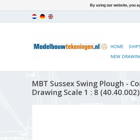
By using our website, you ag
HOME
SHIP
NEW DRAWIN
MBT Sussex Swing Plough - Co
Drawing Scale 1 : 8 (40.40.002)