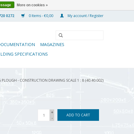
essage
More on cookies »
0 Items - €0,00
My account / Register
DOCUMENTATION
MAGAZINES
ILDING SPECIFICATIONS
 PLOUGH - CONSTRUCTION DRAWING SCALE 1 : 8 (40.40.002)
+
ADD TO CART
-