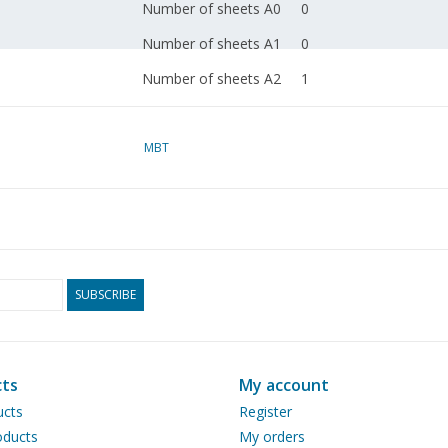
Number of sheets A0
0
Number of sheets A1
0
Number of sheets A2
1
Number of sheets A3
0
Number of sheets A4
MBT
0
Total number of
1
drawing sheets
Number of A4 text
1
sheets
SUBSCRIBE
Weight in grams
45
Particulars
Remarks
ts
My account
ucts
Register
ducts
My orders