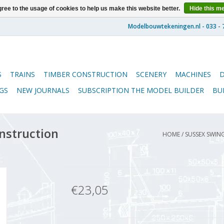
ree to the usage of cookies to help us make this website better.
Hide this m
S
TRAINS
TIMBER CONSTRUCTION
SCENERY
MACHINES
GS
NEW JOURNALS
SUBSCRIPTION THE MODEL BUILDER
BU
nstruction
HOME
/
SUSSEX SWING
€23,05