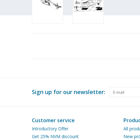
Sign up for our newsletter:
Customer service
Produc
Introductory Offer
All prod
Get 25% NVM discount
New pro