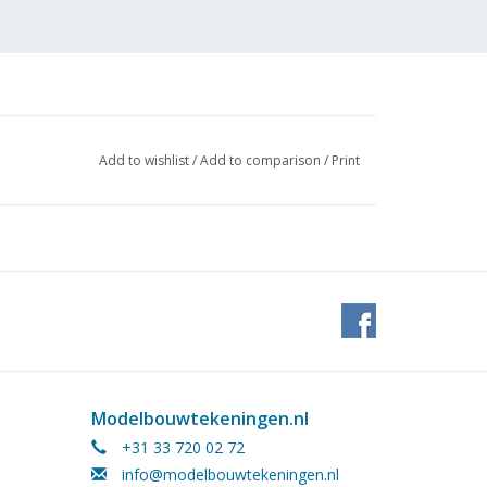
Add to wishlist
/
Add to comparison
/
Print
Modelbouwtekeningen.nl
+31 33 720 02 72
info@modelbouwtekeningen.nl