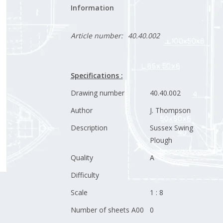
Information
Article number:
40.40.002
Specifications :
Drawing number
40.40.002
Author
J. Thompson
Description
Sussex Swing
Plough
Quality
A
Difficulty
Scale
1 : 8
Number of sheets A00
0