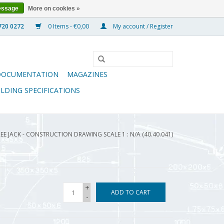
essage
More on cookies »
0 Items - €0,00
My account / Register
DOCUMENTATION
MAGAZINES
ILDING SPECIFICATIONS
EE JACK - CONSTRUCTION DRAWING SCALE 1 : N/A (40.40.041)
+
ADD TO CART
-