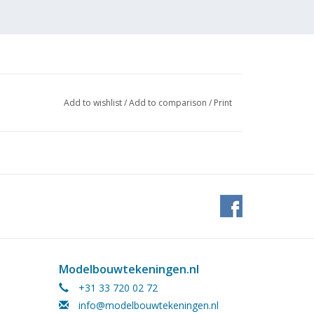
Add to wishlist
/
Add to comparison
/
Print
Modelbouwtekeningen.nl
+31 33 720 02 72
info@modelbouwtekeningen.nl