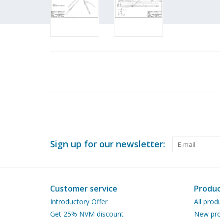
Sign up for our newsletter:
Customer service
Produc
Introductory Offer
All prod
Get 25% NVM discount
New pro