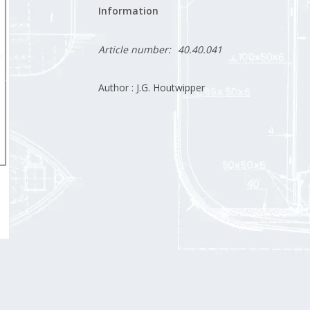
Information
Article number:
40.40.041
Author : J.G. Houtwipper