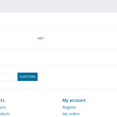
MBT
SUBSCRIBE
ts
My account
ucts
Register
ducts
My orders