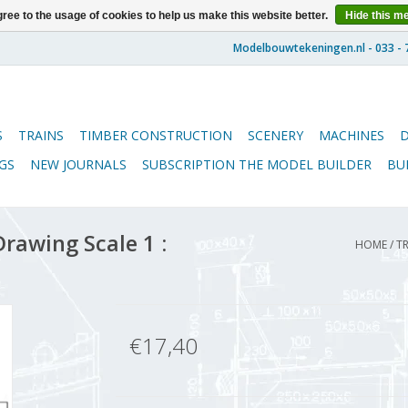
ree to the usage of cookies to help us make this website better.
Hide this m
S
TRAINS
TIMBER CONSTRUCTION
SCENERY
MACHINES
GS
NEW JOURNALS
SUBSCRIPTION THE MODEL BUILDER
BU
rawing Scale 1 :
HOME
/
TR
€17,40