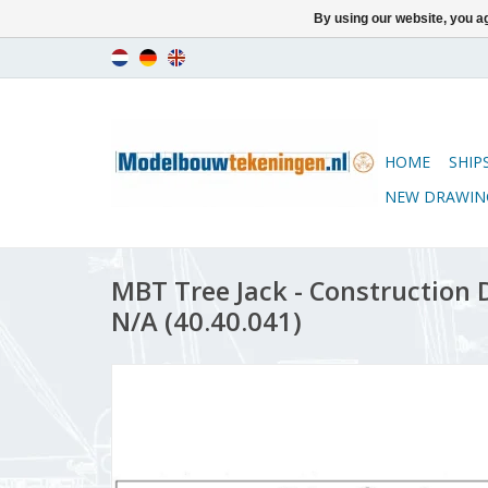
By using our website, you ag
HOME
SHIP
NEW DRAWIN
MBT Tree Jack - Construction D
N/A (40.40.041)