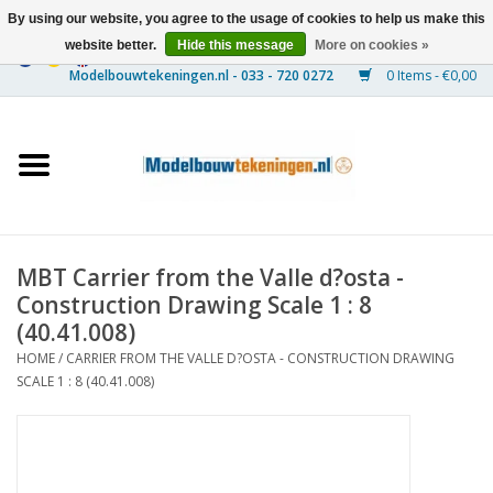
By using our website, you agree to the usage of cookies to help us make this
website better.
Hide this message
More on cookies »
0 Items - €0,00
Home
Ships
Trains
MBT Carrier from the Valle d?osta -
Timber Construction
Construction Drawing Scale 1 : 8
(40.41.008)
Scenery
HOME
/
CARRIER FROM THE VALLE D?OSTA - CONSTRUCTION DRAWING
SCALE 1 : 8 (40.41.008)
Machines
Documentation