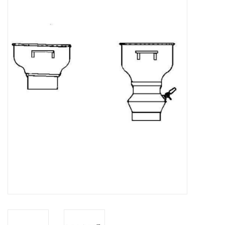
Magazines
New drawings
NEW JOURNALS
SUBSCRIPTION THE MODEL
BUILDER
Building specifications