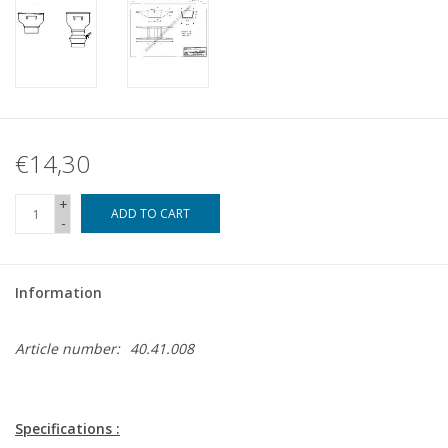
€14,30
+
ADD TO CART
-
Information
Article number:
40.41.008
Specifications :