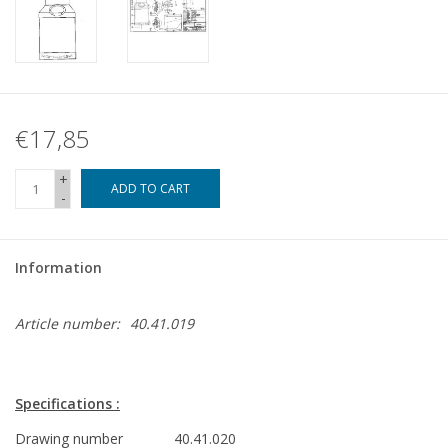
€17,85
+
ADD TO CART
-
Information
Article number:
40.41.019
Specifications :
Drawing number
40.41.020