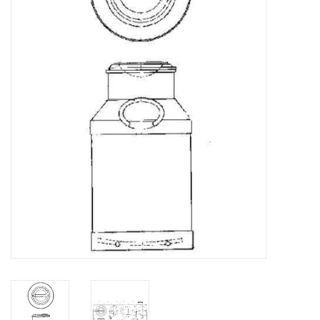
Magazines
New drawings
NEW JOURNALS
SUBSCRIPTION THE MODEL
BUILDER
Building specifications