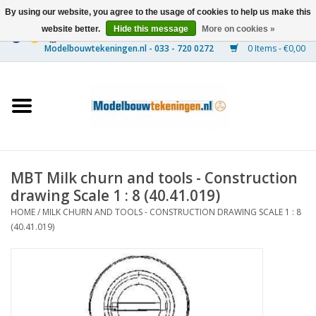
By using our website, you agree to the usage of cookies to help us make this
website better.
Hide this message
More on cookies »
0 Items - €0,00
Home
Ships
Trains
MBT Milk churn and tools - Construction
Timber Construction
drawing Scale 1 : 8 (40.41.019)
HOME
/
MILK CHURN AND TOOLS - CONSTRUCTION DRAWING SCALE 1 : 8
Scenery
(40.41.019)
Machines
Documentation