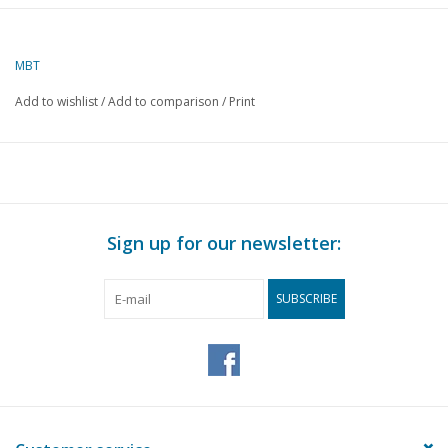
Author
T. Hermans
MBT
Description
"Collings patent"
wagon axle
Add to wishlist
/
Add to comparison
/
Print
Quality
B
Difficulty level
Scale
1 : 8
Number of sheets A00
0
Sign up for our newsletter:
Number of sheets A0
0
SUBSCRIBE
Number of sheets A1
0
Number of sheets A2
0
Number of sheets A3
1
Number of sheets A4
1