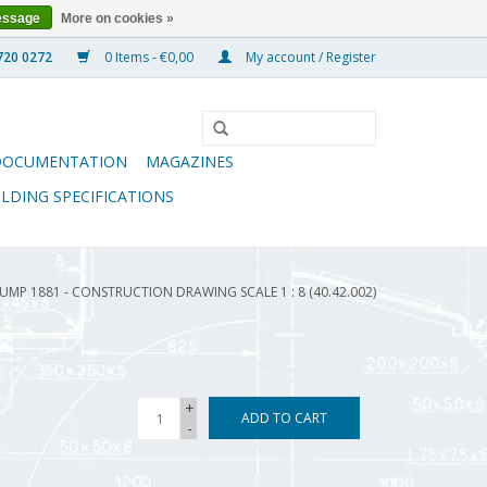
essage
More on cookies »
0 Items - €0,00
My account / Register
DOCUMENTATION
MAGAZINES
ILDING SPECIFICATIONS
UMP 1881 - CONSTRUCTION DRAWING SCALE 1 : 8 (40.42.002)
+
ADD TO CART
-