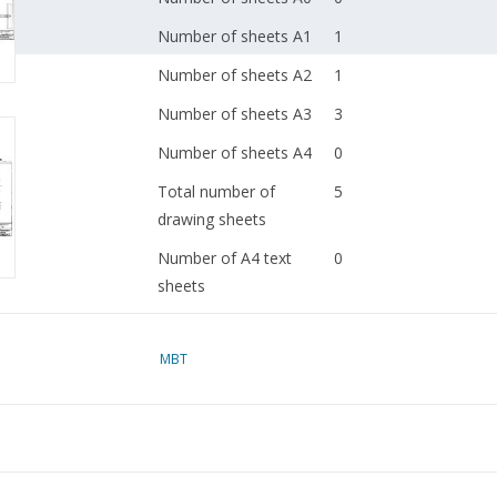
Number of sheets A1
1
Number of sheets A2
1
Number of sheets A3
3
Number of sheets A4
0
Total number of
5
drawing sheets
Number of A4 text
0
sheets
Weight in grams
115
MBT
Details
dM 1982/6
Copy of article: 42.42.
(2 pp)
Remarks