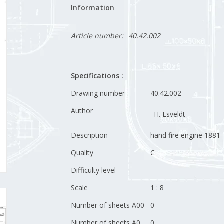
Information
Article number:
40.42.002
Specifications :
Drawing number
40.42.002
Author
H. Esveldt
Description
hand fire engine 1881
Quality
C
Difficulty level
Scale
1 : 8
Number of sheets A00
0
Number of sheets A0
0