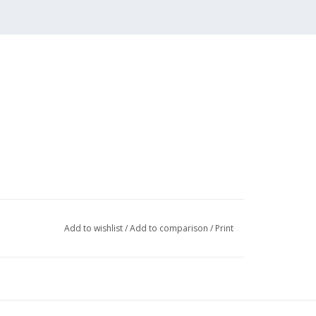
Add to wishlist
/
Add to comparison
/
Print
002