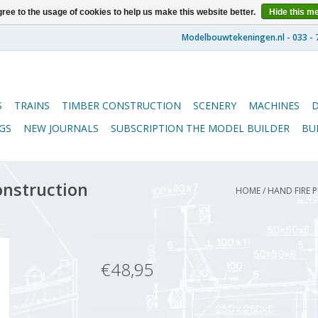
ree to the usage of cookies to help us make this website better.
Hide this m
S
TRAINS
TIMBER CONSTRUCTION
SCENERY
MACHINES
GS
NEW JOURNALS
SUBSCRIPTION THE MODEL BUILDER
BU
onstruction
HOME
/
HAND FIRE P
€48,95