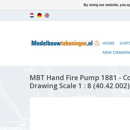
By using our website, you ag
HOME
SHIP
NEW DRAWIN
MBT Hand Fire Pump 1881 - C
Drawing Scale 1 : 8 (40.42.002)