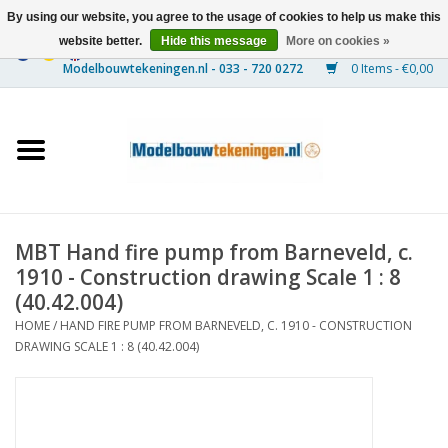
By using our website, you agree to the usage of cookies to help us make this
website better.
Hide this message
More on cookies »
0 Items - €0,00
Home
Ships
Trains
MBT Hand fire pump from Barneveld, c.
Timber Construction
1910 - Construction drawing Scale 1 : 8
(40.42.004)
Scenery
HOME
/
HAND FIRE PUMP FROM BARNEVELD, C. 1910 - CONSTRUCTION
DRAWING SCALE 1 : 8 (40.42.004)
Machines
Documentation