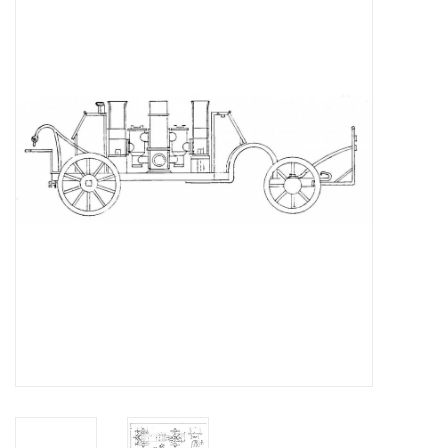
Magazines
New drawings
NEW JOURNALS
SUBSCRIPTION THE MODEL
BUILDER
Building specifications