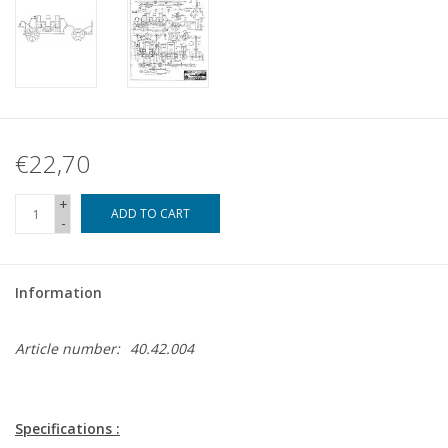
€22,70
+
ADD TO CART
-
Information
Article number:
40.42.004
Specifications :