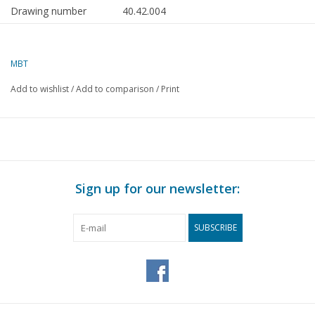
Drawing number
40.42.004
Author
E. Pater
MBT
Description
hand fire engine from
Barmneveld, approx. 1910
Add to wishlist
/
Add to comparison
/
Print
Quality
C
Difficulty level
Scale
1 : 8
Number of sheets A00
0
Sign up for our newsletter:
Number of sheets A0
0
SUBSCRIBE
Number of sheets A1
0
Number of sheets A2
1
Number of sheets A3
0
Number of sheets A4
0