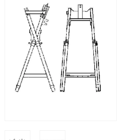
Magazines
New drawings
NEW JOURNALS
SUBSCRIPTION THE MODEL
BUILDER
Building specifications